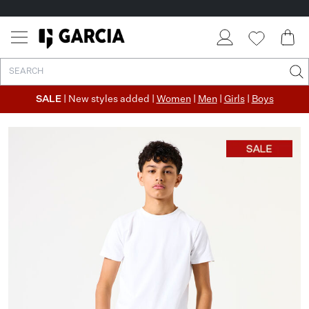
SALE
| New styles added |
Women
|
Men
|
Girls
|
Boys