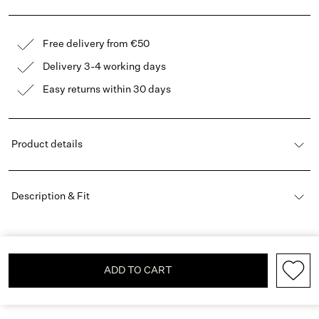
Free delivery from €50
Delivery 3-4 working days
Easy returns within 30 days
Product details
Description & Fit
ADD TO CART