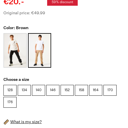
€20.-
59% discount
Original price: €49.99
Color: Brown
Choose a size
128
134
140
146
152
158
164
170
176
What is my size?