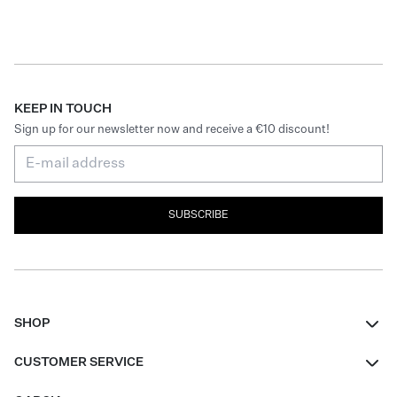
KEEP IN TOUCH
Sign up for our newsletter now and receive a €10 discount!
SUBSCRIBE
SHOP
Women
CUSTOMER SERVICE
Men
Contact