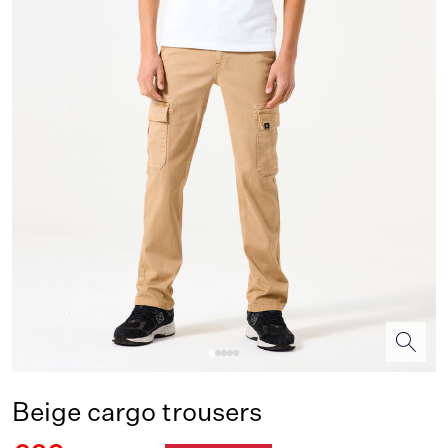
Beige cargo trousers