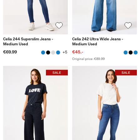
Celia 244 Superslim Jeans -
Celia 242 Ultra Wide Jeans -
Medium Used
Medium Used
€69.99
€45.-
+5
Original price: €89.99