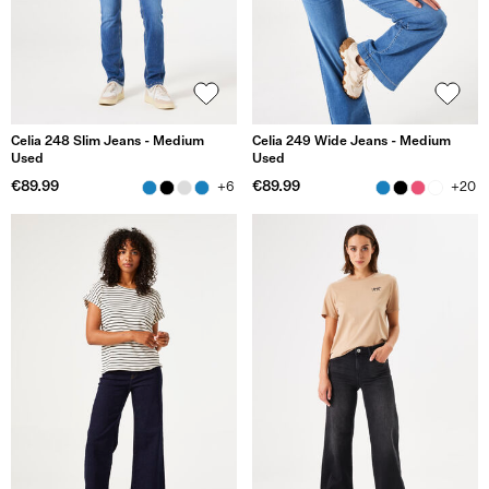
Celia 248 Slim Jeans - Medium
Celia 249 Wide Jeans - Medium
Used
Used
€89.99
€89.99
+6
+20