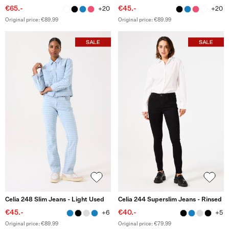
€65.-
€45.-
+20
+20
Original price: €89.99
Original price: €89.99
Celia 248 Slim Jeans - Light Used
Celia 244 Superslim Jeans - Rinsed
€45.-
€40.-
+6
+5
Original price: €89.99
Original price: €79.99