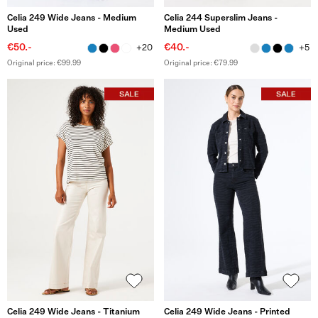
Celia 249 Wide Jeans - Medium
Celia 244 Superslim Jeans -
Used
Medium Used
€50.-
€40.-
+20
+5
Original price: €99.99
Original price: €79.99
Celia 249 Wide Jeans - Titanium
Celia 249 Wide Jeans - Printed