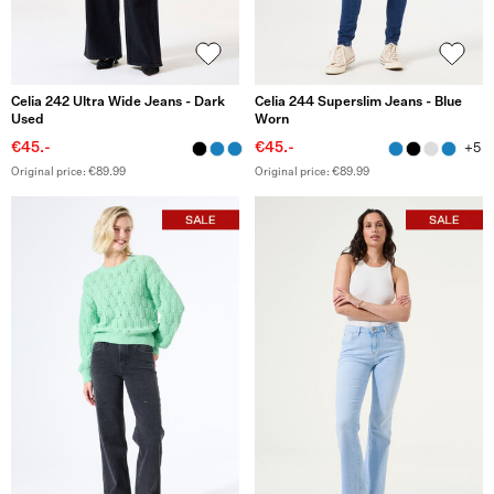
Celia 242 Ultra Wide Jeans - Dark
Celia 244 Superslim Jeans - Blue
Used
Worn
€45.-
€45.-
+5
Original price: €89.99
Original price: €89.99