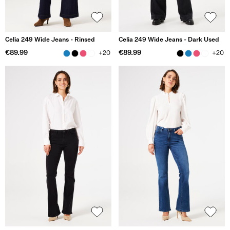
Celia 249 Wide Jeans - Rinsed
Celia 249 Wide Jeans - Dark Used
€89.99
€89.99
+20
+20