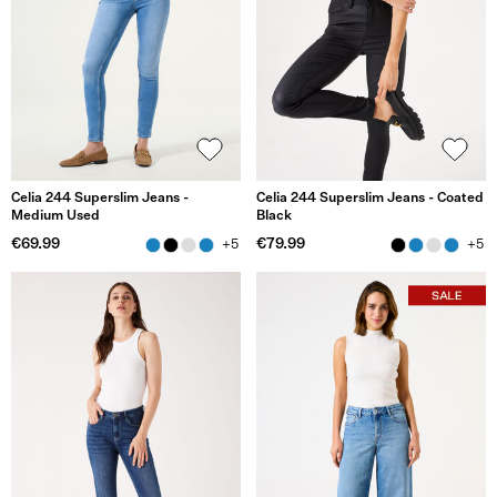
Celia 244 Superslim Jeans -
Celia 244 Superslim Jeans - Coated
Medium Used
Black
€69.99
€79.99
+5
+5