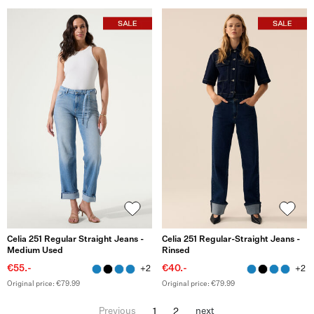
Celia 251 Regular Straight Jeans -
Celia 251 Regular-Straight Jeans -
Medium Used
Rinsed
€55.-
€40.-
+2
+2
Original price: €79.99
Original price: €79.99
1
2
Previous
next