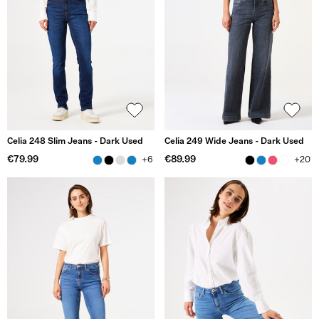
Celia 248 Slim Jeans - Dark Used
Celia 249 Wide Jeans - Dark Used
€79.99
€89.99
+6
+20