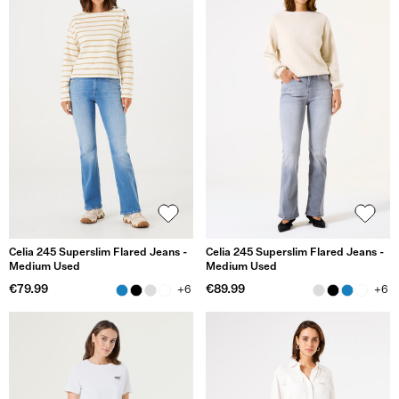
Celia 245 Superslim Flared Jeans -
Celia 245 Superslim Flared Jeans -
Medium Used
Medium Used
€79.99
€89.99
+6
+6