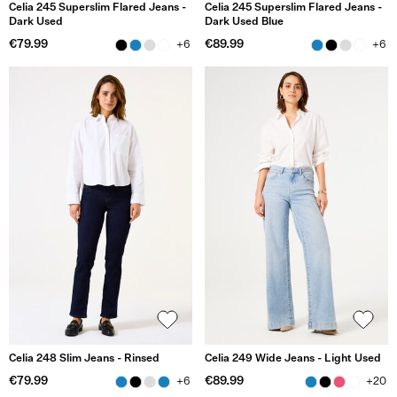
Celia 245 Superslim Flared Jeans -
Celia 245 Superslim Flared Jeans -
Dark Used
Dark Used Blue
€79.99
€89.99
+6
+6
Celia 248 Slim Jeans - Rinsed
Celia 249 Wide Jeans - Light Used
€79.99
€89.99
+6
+20