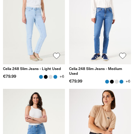
Celia 248 Slim Jeans - Light Used
Celia 248 Slim Jeans - Medium
Used
€79.99
+6
€79.99
+6