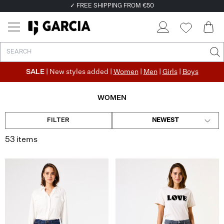
✓ FREE SHIPPING FROM €50
✓ RETURN EASILY WITHIN 30 DAYS
SALE
| New styles added |
Women
|
Men
|
Girls
|
Boys
WOMEN
FILTER
NEWEST
53 items