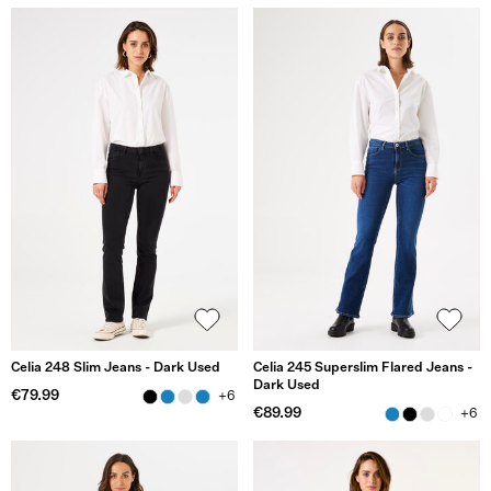
Celia 248 Slim Jeans - Dark Used
Celia 245 Superslim Flared Jeans -
Dark Used
€79.99
+6
€89.99
+6