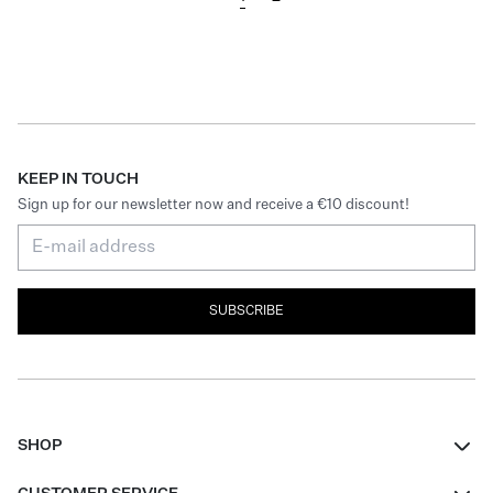
KEEP IN TOUCH
Sign up for our newsletter now and receive a €10 discount!
SUBSCRIBE
SHOP
Women