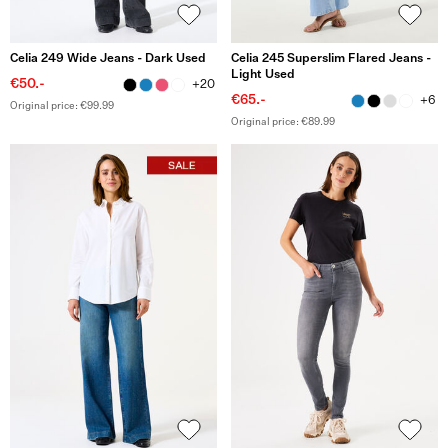
Celia 249 Wide Jeans - Dark Used
Celia 245 Superslim Flared Jeans -
Light Used
€50.-
+20
€65.-
+6
Original price: €99.99
Original price: €89.99