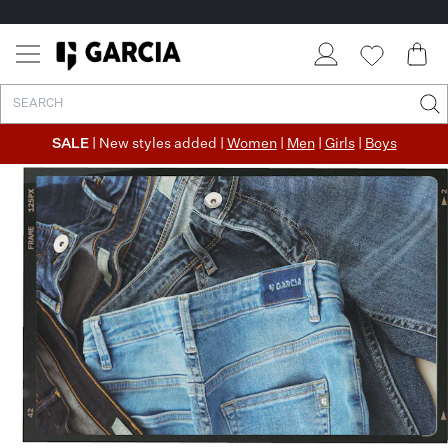
✓ FREE SHIPPING FROM €50
✓ RETURN EASILY WITHIN 30 DAYS
SALE
| New styles added |
Women
|
Men
|
Girls
|
Boys