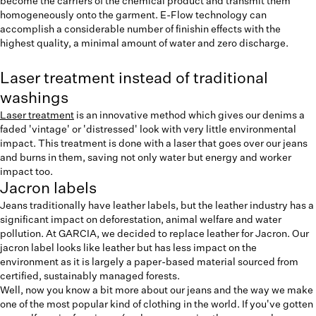
become the carriers of the chemical product and transmit them
homogeneously onto the garment. E-Flow technology can
accomplish a considerable number of finishin effects with the
highest quality, a minimal amount of water and zero discharge.
Laser treatment instead of traditional
washings
Laser treatment
is an innovative method which gives our denims a
faded 'vintage' or 'distressed' look with very little environmental
impact. This treatment is done with a laser that goes over our jeans
and burns in them, saving not only water but energy and worker
impact too.
Jacron labels
Jeans traditionally have leather labels, but the leather industry has a
significant impact on deforestation, animal welfare and water
pollution. At GARCIA, we decided to replace leather for Jacron. Our
jacron label looks like leather but has less impact on the
environment as it is largely a paper-based material sourced from
certified, sustainably managed forests.
Well, now you know a bit more about our jeans and the way we make
one of the most popular kind of clothing in the world. If you've gotten