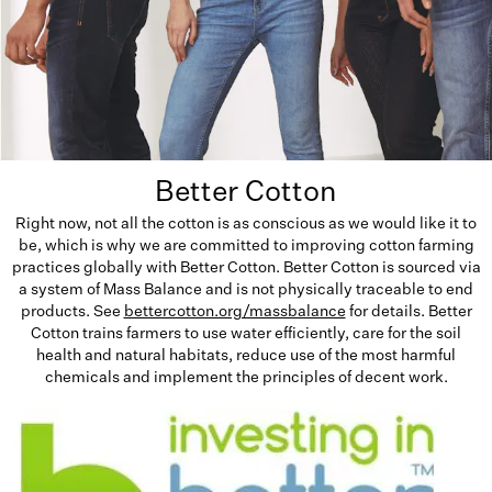
Better Cotton
Right now, not all the cotton is as conscious as we would like it to
be, which is why we are committed to improving cotton farming
practices globally with Better Cotton. Better Cotton is sourced via
a system of Mass Balance and is not physically traceable to end
products. See
bettercotton.org/massbalance
for details. Better
Cotton trains farmers to use water efficiently, care for the soil
health and natural habitats, reduce use of the most harmful
chemicals and implement the principles of decent work.