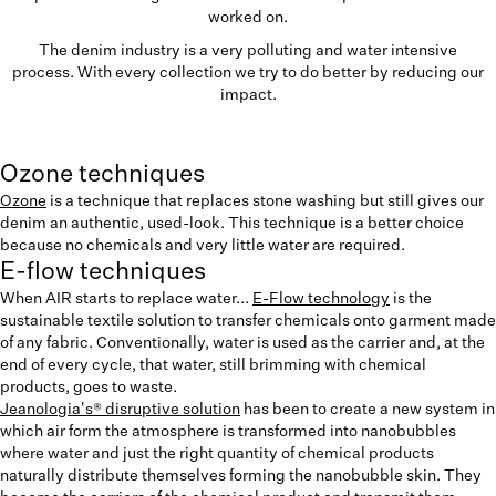
worked on.
The denim industry is a very polluting and water intensive
process. With every collection we try to do better by reducing our
impact.
Ozone techniques
Ozone
is a technique that replaces stone washing but still gives our
denim an authentic, used-look. This technique is a better choice
because no chemicals and very little water are required.
E-flow techniques
When AIR starts to replace water...
E-Flow technology
is the
sustainable textile solution to transfer chemicals onto garment made
of any fabric. Conventionally, water is used as the carrier and, at the
end of every cycle, that water, still brimming with chemical
products, goes to waste.
Jeanologia's® disruptive solution
has been to create a new system in
which air form the atmosphere is transformed into nanobubbles
where water and just the right quantity of chemical products
naturally distribute themselves forming the nanobubble skin. They