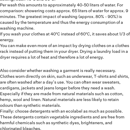
Per wash this amounts to approximately 40-50 liters of water. For
comparison: showering costs approx. 65 liters of water for approx. 9
minutes. The greatest impact of washing (approx. 80% - 90%) is
caused by the temperature and thus the energy consumption of a
washing machine.
If you wash your clothes at 40°C instead of 60°C, it saves about 1/3 of
energy.
You can make even more of an impact by drying clothes on a clothes
rack instead of putting them in your dryer. Drying a laundry load in a
dryer requires a lot of heat and therefore a lot of energy.
Also consider whether washing a garment is really necessary.
Clothes worn directly on skin, such as underwear, T-shirts and shirts,
are often washed after a day's use. You can often wear sweaters,
cardigans, jackets and jeans longer before they need a wash.
Especially if they are made from natural materials such as cotton,
hemp, wool and linen. Natural materials are less likely to retain
odours than synthetic materials.
Finally: choose detergents with an ecolabel as much as possible.
These detergents contain vegetable ingredients and are free from
harmful chemicals such as synthetic dyes, brighteners, and
chlorinated bleaches.