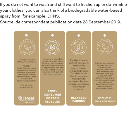
If you do not want to wash and still want to freshen up or de-wrinkle
your clothes, you can also think of a biodegradable water-based
spray from, for example, DFNS.
Source:
de correspondent publication date 23 September 2019.