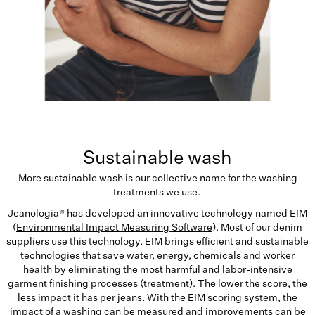
Sustainable wash
More sustainable wash is our collective name for the washing
treatments we use.
Jeanologia® has developed an innovative technology named EIM
(
Environmental Impact Measuring Software
). Most of our denim
suppliers use this technology. EIM brings efficient and sustainable
technologies that save water, energy, chemicals and worker
health by eliminating the most harmful and labor-intensive
garment finishing processes (treatment). The lower the score, the
less impact it has per jeans. With the EIM scoring system, the
impact of a washing can be measured and improvements can be