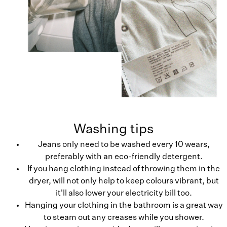
Washing tips
Jeans only need to be washed every 10 wears,
preferably with an eco-friendly detergent.
If you hang clothing instead of throwing them in the
dryer, will not only help to keep colours vibrant, but
it'll also lower your electricity bill too.
Hanging your clothing in the bathroom is a great way
to steam out any creases while you shower.