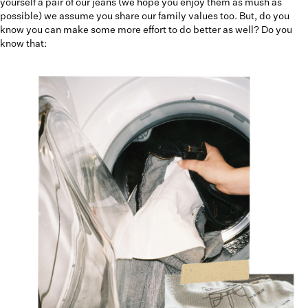
yourself a pair of our jeans (we hope you enjoy them as mush as
possible) we assume you share our family values too. But, do you
know you can make some more effort to do better as well? Do you
know that: