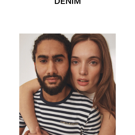
DENIM