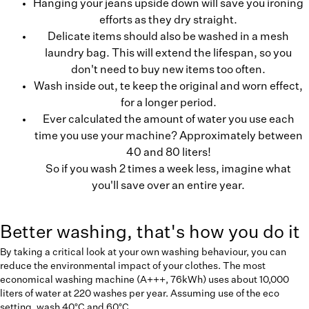
Hanging your jeans upside down will save you ironing
efforts as they dry straight.
Delicate items should also be washed in a mesh
laundry bag. This will extend the lifespan, so you
don't need to buy new items too often.
Wash inside out, te keep the original and worn effect,
for a longer period.
Ever calculated the amount of water you use each
time you use your machine? Approximately between
40 and 80 liters!
So if you wash 2 times a week less, imagine what
you'll save over an entire year.
Better washing, that's how you do it
By taking a critical look at your own washing behaviour, you can
reduce the environmental impact of your clothes. The most
economical washing machine (A+++, 76kWh) uses about 10,000
liters of water at 220 washes per year. Assuming use of the eco
setting, wash 40°C and 60°C.