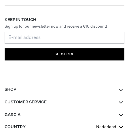
KEEP IN TOUCH
Sign up for our newsletter now and receive a €10 discount!
SUBSCRIBE
SHOP
Women
CUSTOMER SERVICE
Men
Contact
GARCIA
Girls Teens
FAQ
About Us
COUNTRY
Nederland