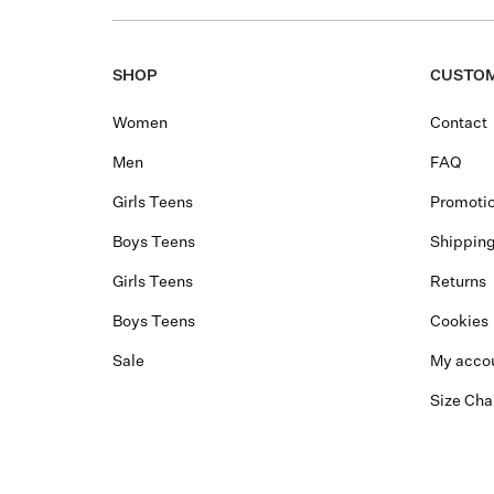
SHOP
CUSTOM
Women
Contact
Men
FAQ
Girls Teens
Promotio
Boys Teens
Shippin
Girls Teens
Returns
Boys Teens
Cookies
Sale
My acco
Size Cha