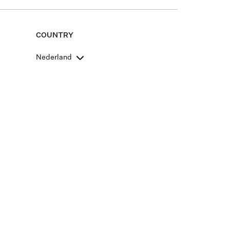
COUNTRY
Nederland