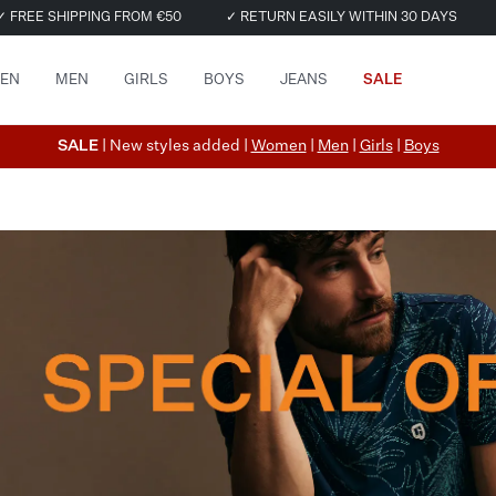
✓ FREE SHIPPING FROM €50
✓ RETURN EASILY WITHIN 30 DAYS
EN
MEN
GIRLS
BOYS
JEANS
SALE
SALE
| New styles added |
Women
|
Men
|
Girls
|
Boys