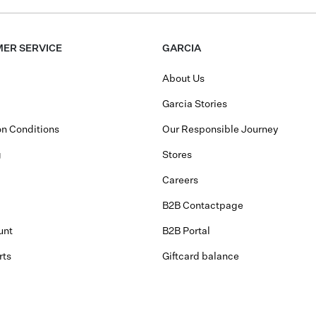
ER SERVICE
GARCIA
About Us
Garcia Stories
n Conditions
Our Responsible Journey
g
Stores
Careers
B2B Contactpage
unt
B2B Portal
rts
Giftcard balance