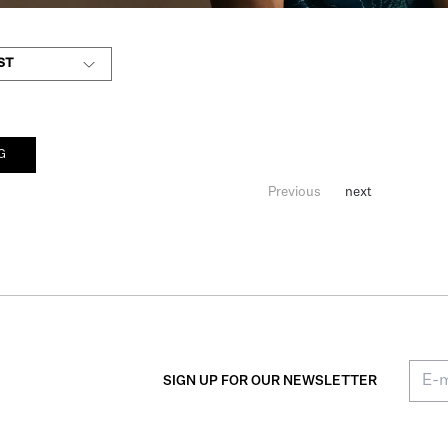
ST
G
Previous
next
SIGN UP FOR OUR NEWSLETTER