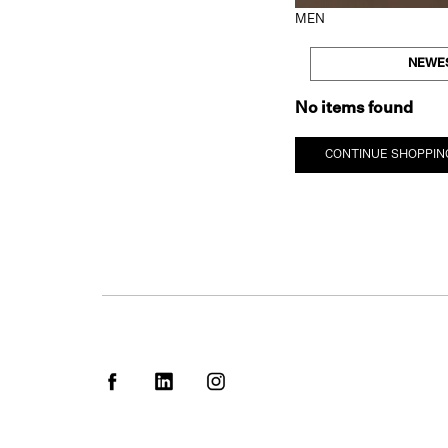
MEN
NEWE
No items found
CONTINUE SHOPPIN