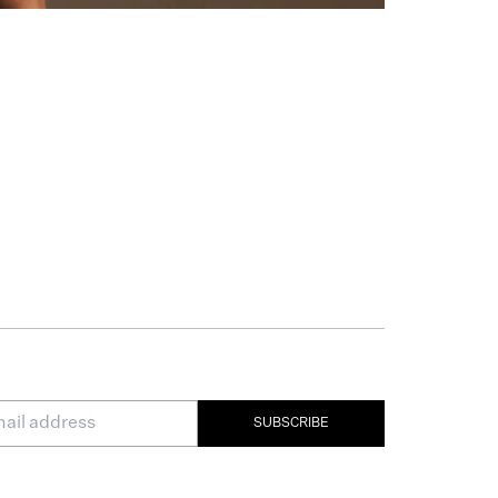
SUBSCRIBE