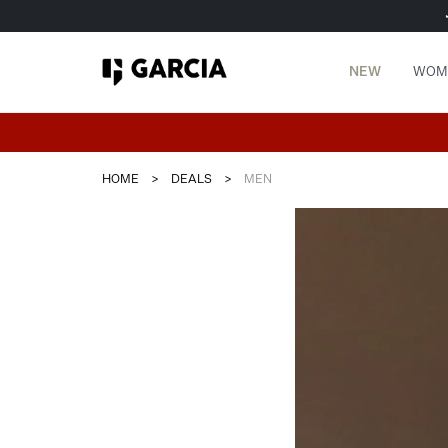
NEW
WOM
HOME
>
DEALS
>
MEN