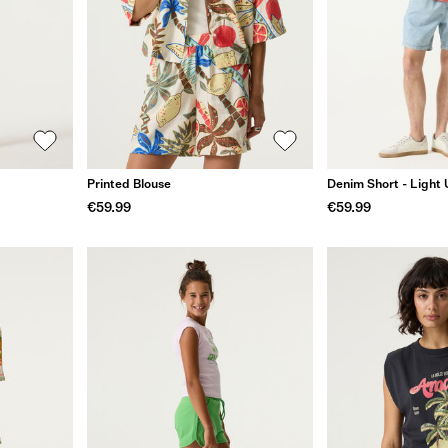
Printed Blouse
Denim Short - Light
€59.99
€59.99