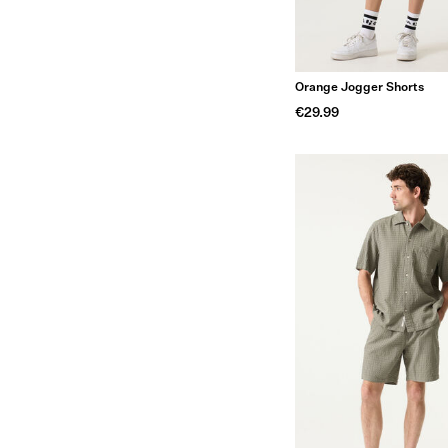
Orange Jogger Shorts
€29.99