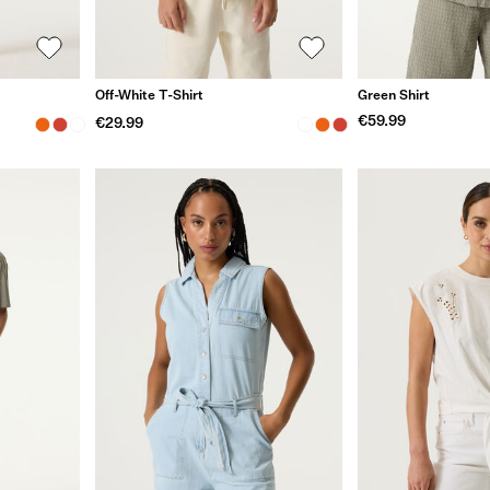
Off-White T-Shirt
Green Shirt
€59.99
€29.99