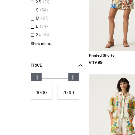
XS
(
21
)
S
(
54
)
M
(
57
)
L
(
54
)
XL
(
46
)
Show more...
Printed Shorts
€49.99
PRICE