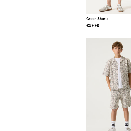
Green Shorts
€59.99