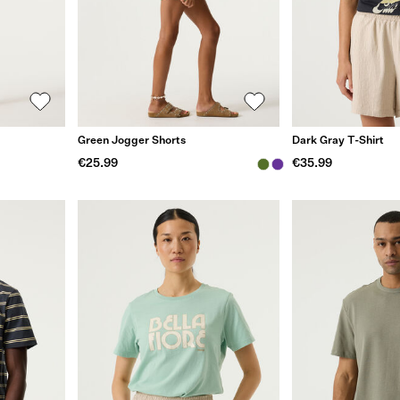
Green Jogger Shorts
Dark Gray T-Shirt
€25.99
€35.99