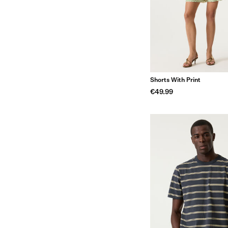
Shorts With Print
€49.99