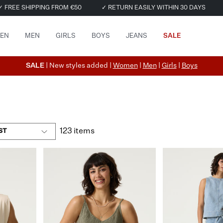
✓ FREE SHIPPING FROM €50
✓ RETURN EASILY WITHIN 30 DAYS
EN
MEN
GIRLS
BOYS
JEANS
SALE
SALE
| New styles added |
Women
|
Men
|
Girls
|
Boys
123 items
ST