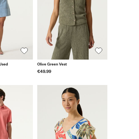
 Used
Olive Green Vest
€49.99