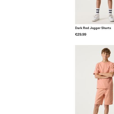
Dark Red Jogger Shorts
€29.99