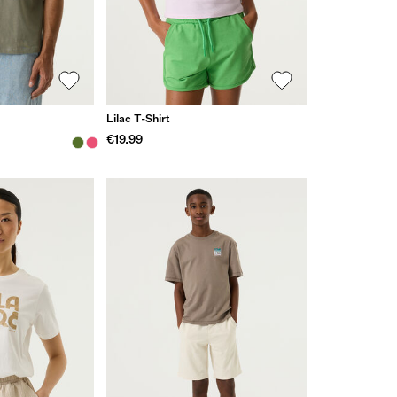
Lilac T-Shirt
€19.99