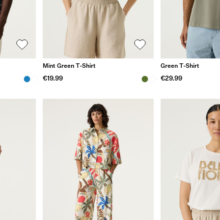
Mint Green T-Shirt
Green T-Shirt
€19.99
€29.99