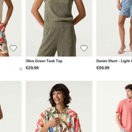
Olive Green Tank Top
Denim Short - Light
€29.99
€59.99