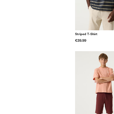
Striped T-Shirt
€39.99