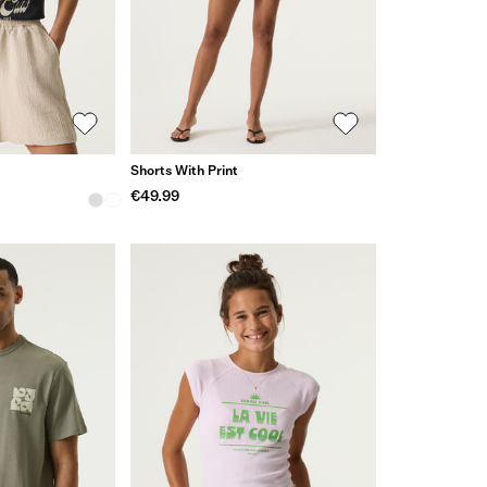
Shorts With Print
€49.99