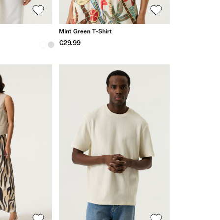
Mint Green T-Shirt
€29.99