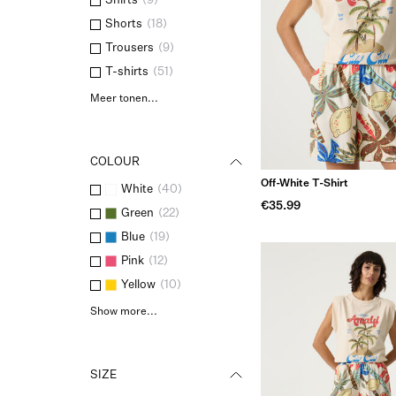
Shirts
(
9
)
Shorts
(
18
)
Trousers
(
9
)
T-shirts
(
51
)
Meer tonen...
COLOUR
Off-White T-Shirt
White
(
40
)
€35.99
Green
(
22
)
Blue
(
19
)
Pink
(
12
)
Yellow
(
10
)
Show more...
SIZE