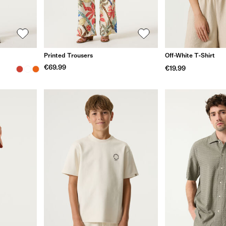
Printed Trousers
Off-White T-Shirt
€69.99
€19.99