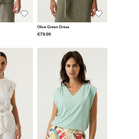
Olive Green Dress
€79.99