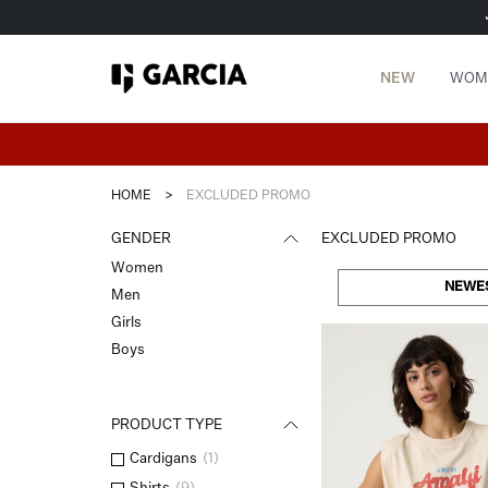
NEW
WOM
HOME
>
EXCLUDED PROMO
GENDER
EXCLUDED PROMO
Women
NEWE
Men
Girls
Boys
PRODUCT TYPE
Cardigans
(
1
)