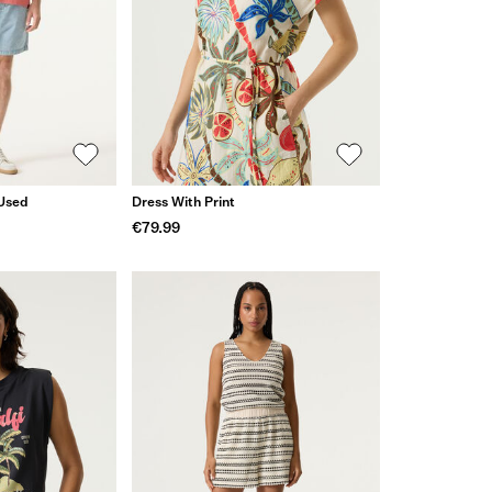
 Used
Dress With Print
€79.99