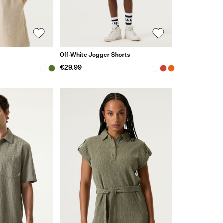
Off-White Jogger Shorts
€29.99