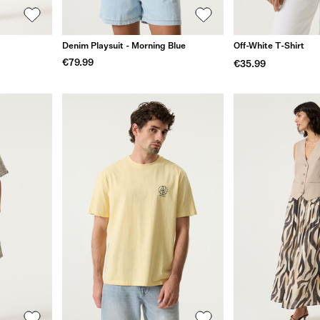
Denim Playsuit - Morning Blue
Off-White T-Shirt
€79.99
€35.99