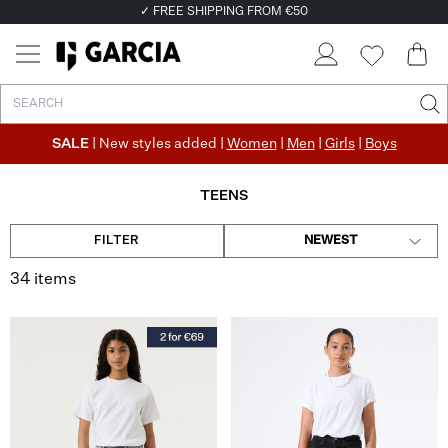
✓ FREE SHIPPING FROM €50
✓ RETURN EASILY WITHIN 30 DAYS
SALE
| New styles added |
Women
|
Men
|
Girls
|
Boys
TEENS
FILTER
NEWEST
34 items