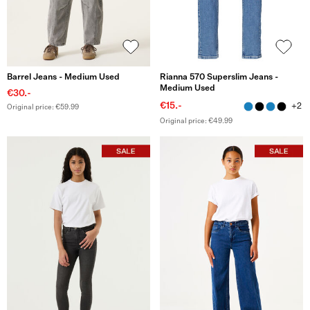
Barrel Jeans - Medium Used
Rianna 570 Superslim Jeans -
Medium Used
€30.-
€15.-
+2
Original price: €59.99
Original price: €49.99