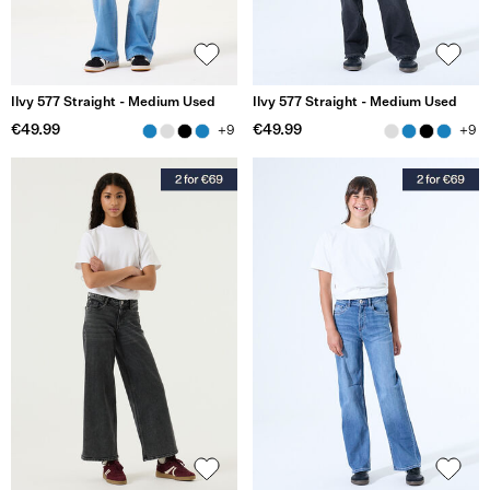
Ilvy 577 Straight - Medium Used
Ilvy 577 Straight - Medium Used
€49.99
€49.99
+9
+9