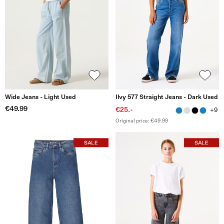
Wide Jeans - Light Used
Ilvy 577 Straight Jeans - Dark Used
€49.99
€25.-
+9
Original price: €49.99