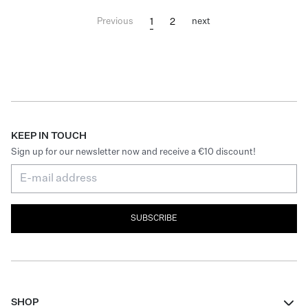
1
2
Previous
next
KEEP IN TOUCH
Sign up for our newsletter now and receive a €10 discount!
SUBSCRIBE
SHOP