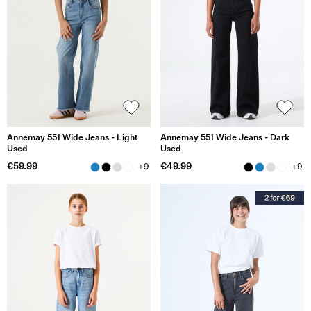
Annemay 551 Wide Jeans - Light
Annemay 551 Wide Jeans - Dark
Used
Used
€59.99
€49.99
+9
+9