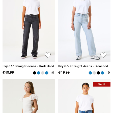
Ilvy 577 Straight Jeans - Dark Used
Ilvy 577 Straight Jeans - Bleached
€49.99
€49.99
+9
+9