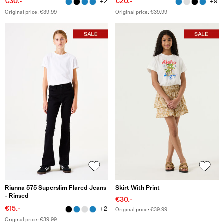
€30.-
€20.-
+2
+9
Original price: €39.99
Original price: €39.99
Rianna 575 Superslim Flared Jeans
Skirt With Print
- Rinsed
€30.-
€15.-
+2
Original price: €39.99
Original price: €39.99