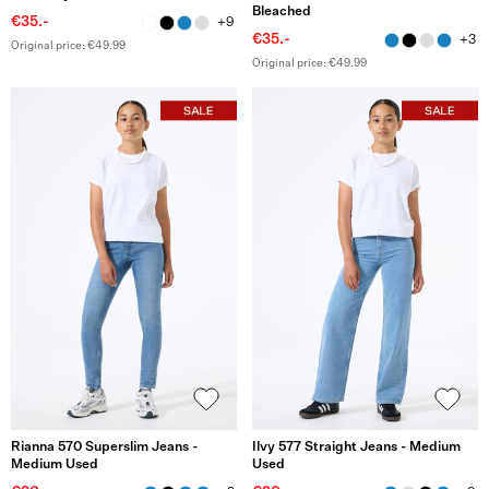
Bleached
€35.-
+9
€35.-
+3
Original price: €49.99
Original price: €49.99
Rianna 570 Superslim Jeans -
Ilvy 577 Straight Jeans - Medium
Medium Used
Used