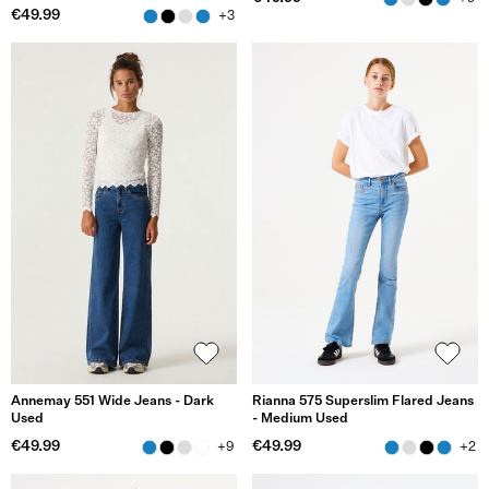
€49.99
+3
Annemay 551 Wide Jeans - Dark
Rianna 575 Superslim Flared Jeans
Used
- Medium Used
€49.99
€49.99
+9
+2