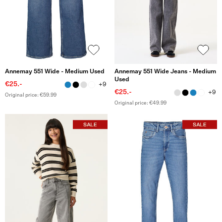
Annemay 551 Wide - Medium Used
Annemay 551 Wide Jeans - Medium
Used
€25.-
+9
€25.-
+9
Original price: €59.99
Original price: €49.99