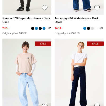
Rianna 570 Superslim Jeans - Dark
Annemay 551 Wide Jeans - Dark
Used
Used
€15.-
€20.-
+2
+9
Original price: €49.99
Original price: €49.99