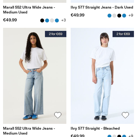
Marall 552 Ultra Wide Jeans -
Ilvy 577 Straight Jeans - Dark Used
Medium Used
€49.99
+9
€49.99
+3
Marall 552 Ultra Wide Jeans -
Ilvy 577 Straight - Bleached
Medium Used
€49.99
+9