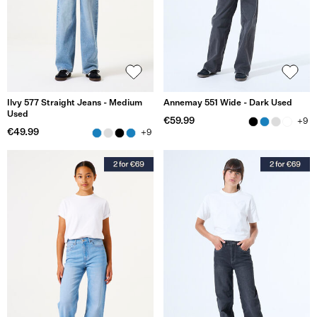
Ilvy 577 Straight Jeans - Medium
Annemay 551 Wide - Dark Used
Used
€59.99
+9
€49.99
+9