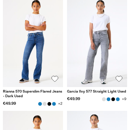
Rianna 570 Superslim Flared Jeans
Garcia Ilvy 577 Straight Light Used
- Dark Used
€49.99
+9
€49.99
+2