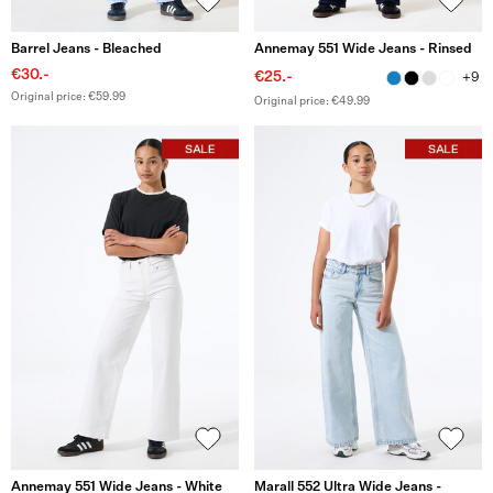
Barrel Jeans - Bleached
Annemay 551 Wide Jeans - Rinsed
€30.-
€25.-
+9
Original price: €59.99
Original price: €49.99
Annemay 551 Wide Jeans - White
Marall 552 Ultra Wide Jeans -