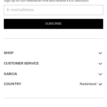
Sign up for our newsletter now and receive a €10 discount!
SUBSCRIBE
SHOP
Women
CUSTOMER SERVICE
Men
Contact
GARCIA
Girls Teens
FAQ
About Us
COUNTRY
Nederland
Boys Teens
Promotion Conditions
Garcia Stories
Girls Teens
Shipping
Our Responsible Journey
Boys Teens
Returns
Stores