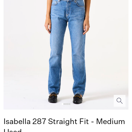
Isabella 287 Straight Fit - Medium