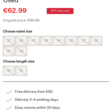
Used
€62.99
30% discount
Original price: €89.99
Choose waist size
25
26
27
28
29
30
31
32
33
34
Choose length size
30
32
Free delivery from €50
Delivery 3-4 working days
Easy returns within 30 days