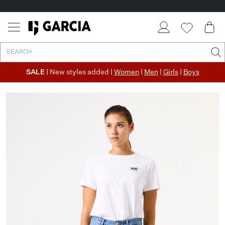
SALE
| New styles added |
Women
|
Men
|
Girls
|
Boys