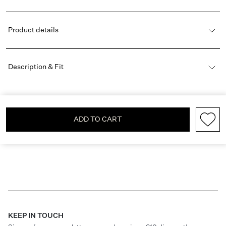
Product details
Description & Fit
ADD TO CART
KEEP IN TOUCH