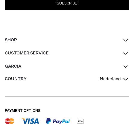
SUBSCRIBE
SHOP
Women
CUSTOMER SERVICE
Men
Contact
GARCIA
Girls Teens
FAQ
About Us
COUNTRY
Nederland
Boys Teens
Promotion Conditions
Garcia Stories
Girls Teens
Shipping
Our Responsible Journey
Boys Teens
Returns
Stores
PAYMENT OPTIONS
Sale
Cookies
Careers
My account
B2B Contactpage