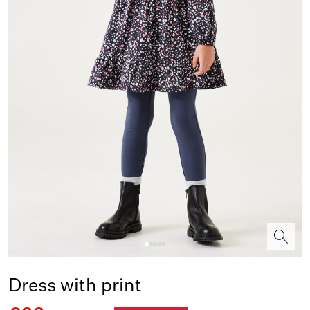
Dress with print