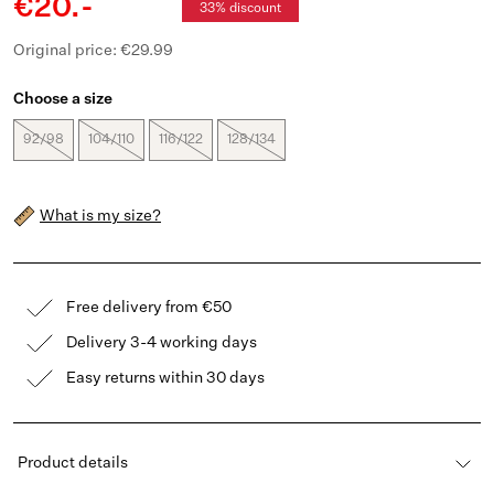
€20.-
33% discount
Original price: €29.99
Choose a size
92/98
104/110
116/122
128/134
What is my size?
Free delivery from €50
Delivery 3-4 working days
Easy returns within 30 days
Product details