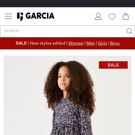
SALE
| New styles added |
Women
|
Men
|
Girls
|
Boys