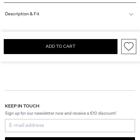
Description & Fit
ADD TO CART
KEEP IN TOUCH
Sign up for our newsletter now and receive a €10 discount!