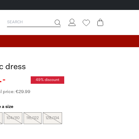
ac dress
.-
49% discount
l price: €29.99
 a size
104/110
116/122
128/134