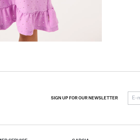
SIGN UP FOR OUR NEWSLETTER