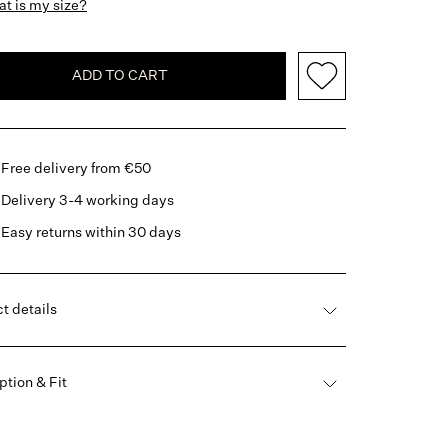
t is my size?
ADD TO CART
Free delivery from €50
Delivery 3-4 working days
Easy returns within 30 days
t details
ption & Fit