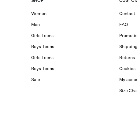
SHOP
CUSTOM
Women
Contact
Men
FAQ
Girls Teens
Promotio
Boys Teens
Shippin
Girls Teens
Returns
Boys Teens
Cookies
Sale
My acco
Size Cha