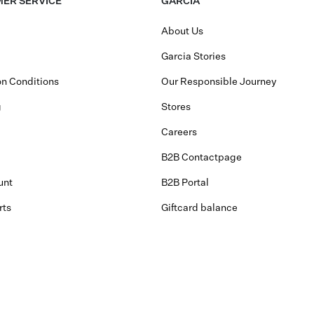
ER SERVICE
GARCIA
About Us
Garcia Stories
n Conditions
Our Responsible Journey
g
Stores
Careers
B2B Contactpage
unt
B2B Portal
rts
Giftcard balance