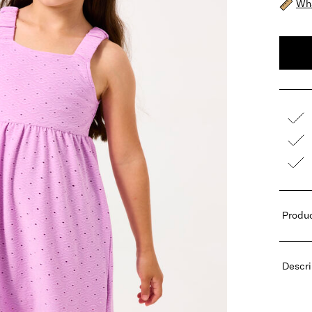
Wha
Produc
Descri