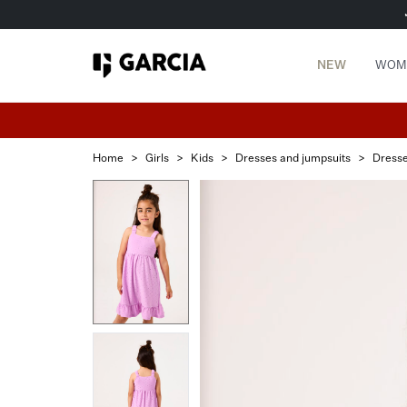
NEW
WOM
Home
>
Girls
>
Kids
>
Dresses and jumpsuits
>
Dress