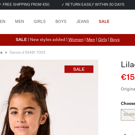
✓ FREE SHIPPING FROM €50
✓ RETURN EASILY WITHIN 30 DAYS
EN
MEN
GIRLS
BOYS
JEANS
SALE
SALE
| New styles added |
Women
|
Men
|
Girls
|
Boys
es
>
Garcia d 54481 7003
Lil
€15
Origina
Choose
92/98