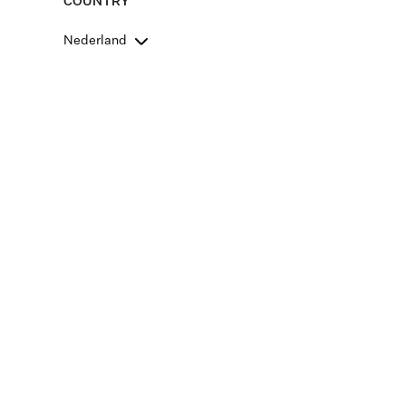
COUNTRY
Nederland