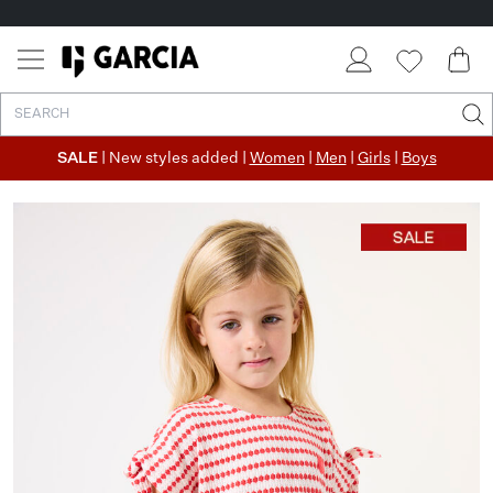
SALE
| New styles added |
Women
|
Men
|
Girls
|
Boys