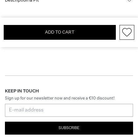
Description & Fit
ADD TO CART
KEEP IN TOUCH
Sign up for our newsletter now and receive a €10 discount!
SUBSCRIBE