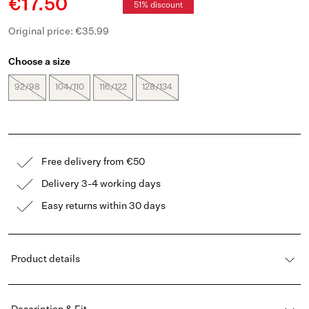
€17.50
51% discount
Original price: €35.99
Choose a size
92/98
104/110
116/122
128/134
Free delivery from €50
Delivery 3-4 working days
Easy returns within 30 days
Product details