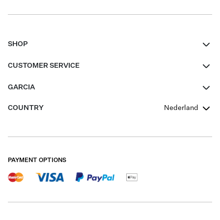
SHOP
Women
CUSTOMER SERVICE
Men
Contact
GARCIA
Girls Teens
FAQ
About Us
COUNTRY
Nederland
Boys Teens
Promotion Conditions
Garcia Stories
Girls Teens
Shipping
Our Responsible Journey
Boys Teens
Returns
Stores
PAYMENT OPTIONS
Sale
Cookies
Careers
My account
B2B Contactpage
Size Charts
B2B Portal