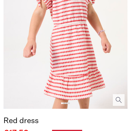
Red dress