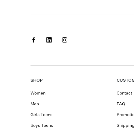
SHOP
CUSTOM
Women
Contact
Men
FAQ
Girls Teens
Promotio
Boys Teens
Shippin