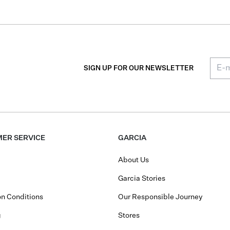
SIGN UP FOR OUR NEWSLETTER
ER SERVICE
GARCIA
About Us
Garcia Stories
n Conditions
Our Responsible Journey
g
Stores