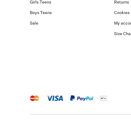
Girls Teens
Returns
Boys Teens
Cookies
Sale
My acco
Size Cha