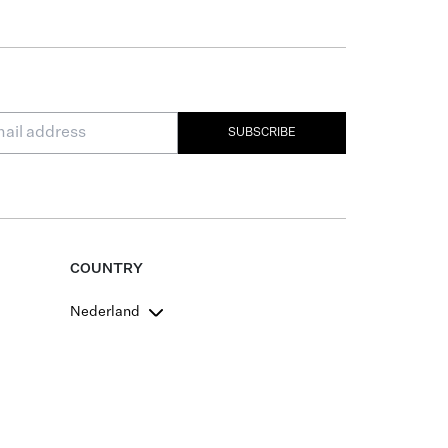
SUBSCRIBE
COUNTRY
Nederland