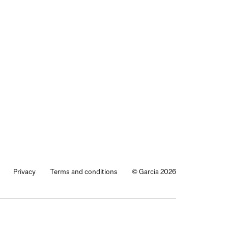
Privacy
Terms and conditions
© Garcia 2026