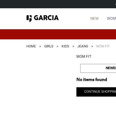
NEW
WOM
HOME
>
GIRLS
>
KIDS
>
JEANS
>
MOM FIT
MOM FIT
NEWE
No items found
CONTINUE SHOPPIN