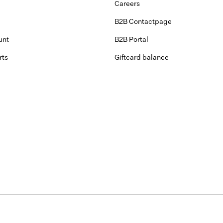
Careers
B2B Contactpage
unt
B2B Portal
rts
Giftcard balance