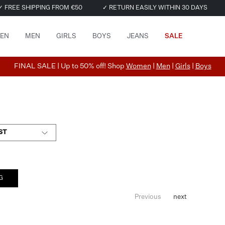
✓ FREE SHIPPING FROM €50
✓ RETURN EASILY WITHIN 30 DAYS
EN
MEN
GIRLS
BOYS
JEANS
SALE
FINAL SALE | Up to 50% off! Shop
Women
|
Men
|
Girls
|
Boys
ST
G
Previous
next