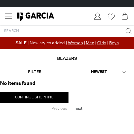
SALE
| New styles added |
Women
|
Men
|
Girls
|
Boys
BLAZERS
FILTER
NEWEST
No items found
CONTINUE SHOPPING
Previous
next