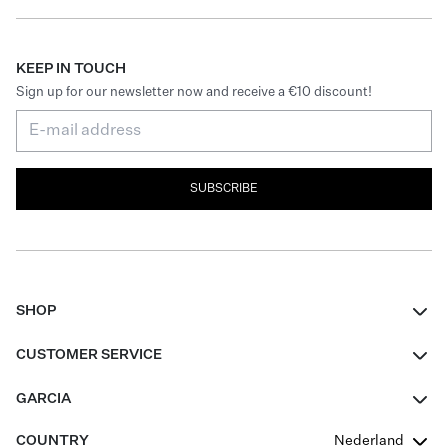
KEEP IN TOUCH
Sign up for our newsletter now and receive a €10 discount!
SUBSCRIBE
SHOP
Women
CUSTOMER SERVICE
Men
Contact
GARCIA
Girls Teens
FAQ
About Us
COUNTRY
Nederland