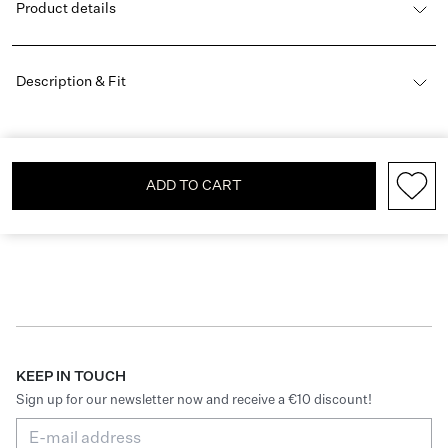
Product details
Description & Fit
ADD TO CART
KEEP IN TOUCH
Sign up for our newsletter now and receive a €10 discount!