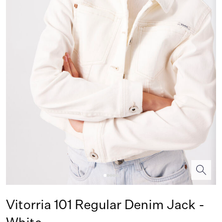
Vitorria 101 Regular Denim Jack -