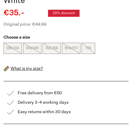
White
€35.-
29% discount
Original price: €49.99
Choose a size
128/134
140/146
152/158
164/170
176
What is my size?
Free delivery from €50
Delivery 3-4 working days
Easy returns within 30 days