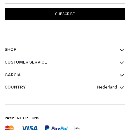
SUBSCRIBE
SHOP
Women
CUSTOMER SERVICE
Men
Contact
GARCIA
Girls Teens
FAQ
About Us
COUNTRY
Nederland
Boys Teens
Promotion Conditions
Garcia Stories
Girls Teens
Shipping
Our Responsible Journey
Boys Teens
Returns
Stores
PAYMENT OPTIONS
Sale
Cookies
Careers