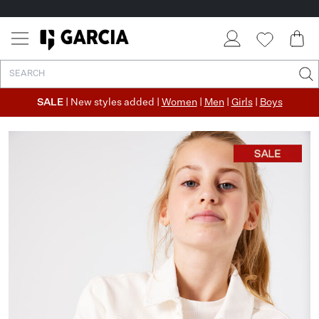
SALE
| New styles added |
Women
|
Men
|
Girls
|
Boys