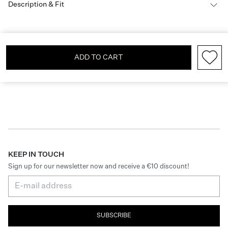
Description & Fit
ADD TO CART
KEEP IN TOUCH
Sign up for our newsletter now and receive a €10 discount!
SUBSCRIBE