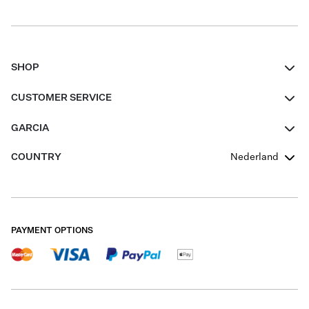
SHOP
Women
CUSTOMER SERVICE
Men
Contact
GARCIA
Girls Teens
FAQ
About Us
COUNTRY
Nederland
Boys Teens
Promotion Conditions
Garcia Stories
Girls Teens
Shipping
Our Responsible Journey
Boys Teens
Returns
Stores
PAYMENT OPTIONS
Sale
Cookies
Careers
My account
B2B Contactpage
Size Charts
B2B Portal