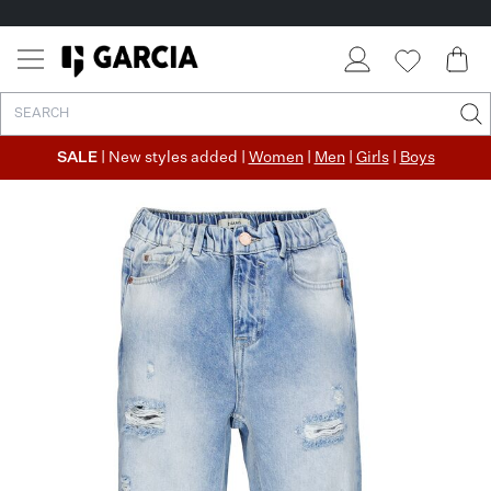
SALE
| New styles added |
Women
|
Men
|
Girls
|
Boys