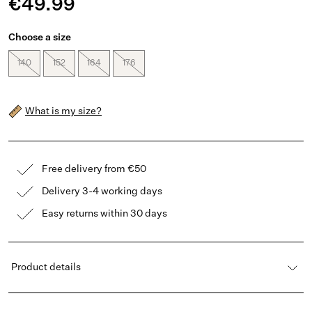
€49.99
Choose a size
140
152
164
176
What is my size?
Free delivery from €50
Delivery 3-4 working days
Easy returns within 30 days
Product details