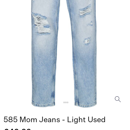
585 Mom Jeans - Light Used