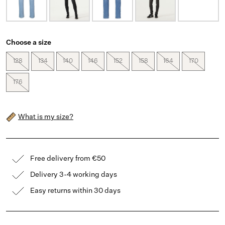
Choose a size
128
134
140
146
152
158
164
170
176
What is my size?
Free delivery from €50
Delivery 3-4 working days
Easy returns within 30 days