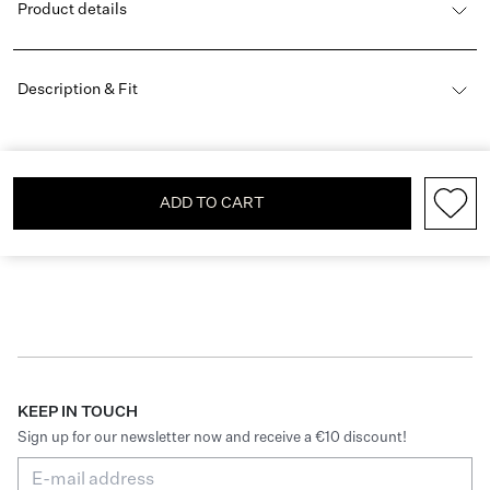
Product details
Description & Fit
ADD TO CART
KEEP IN TOUCH
Sign up for our newsletter now and receive a €10 discount!