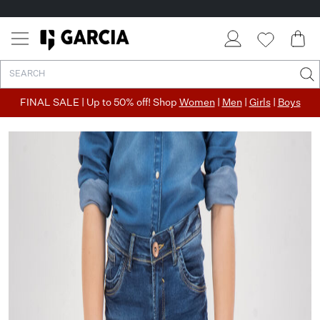
FINAL SALE | Up to 50% off! Shop
Women
|
Men
|
Girls
|
Boys