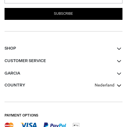
SUBSCRIBE
SHOP
Women
CUSTOMER SERVICE
Men
Contact
GARCIA
Girls Teens
FAQ
About Us
COUNTRY
Nederland
Boys Teens
Promotion Conditions
Garcia Stories
Girls Teens
Shipping
Our Responsible Journey
Boys Teens
Returns
Stores
PAYMENT OPTIONS
Sale
Cookies
Careers