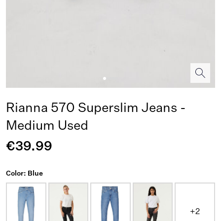
Rianna 570 Superslim Jeans -
Medium Used
€39.99
Color: Blue
+2