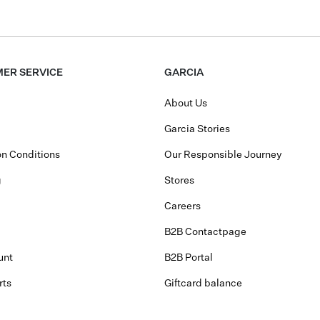
ER SERVICE
GARCIA
About Us
Garcia Stories
n Conditions
Our Responsible Journey
g
Stores
Careers
B2B Contactpage
unt
B2B Portal
rts
Giftcard balance