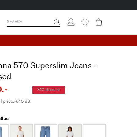
nna 570 Superslim Jeans -
sed
.-
34% discount
l price: €45.99
 Blue