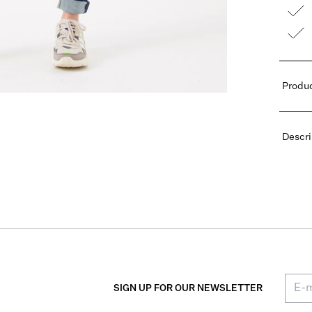
Produc
Descri
SIGN UP FOR OUR NEWSLETTER