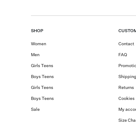
SHOP
CUSTOM
Women
Contact
Men
FAQ
Girls Teens
Promotio
Boys Teens
Shippin
Girls Teens
Returns
Boys Teens
Cookies
Sale
My acco
Size Cha