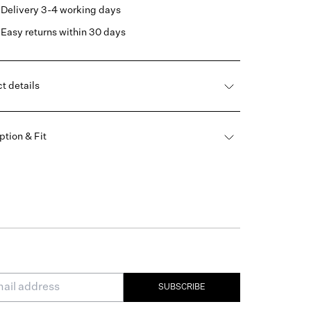
Delivery 3-4 working days
Easy returns within 30 days
t details
ption & Fit
SUBSCRIBE