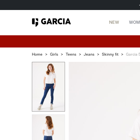
NEW
WOM
Home
>
Girls
>
Teens
>
Jeans
>
Skinny fit
>
Garcia 