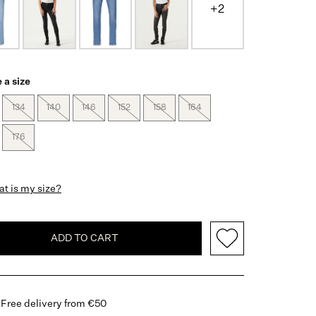
+2
 a size
134
140
146
152
158
164
176
t is my size?
ADD TO CART
Free delivery from €50