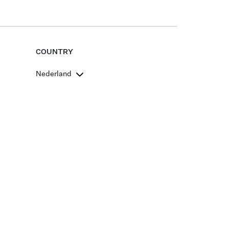
COUNTRY
Nederland