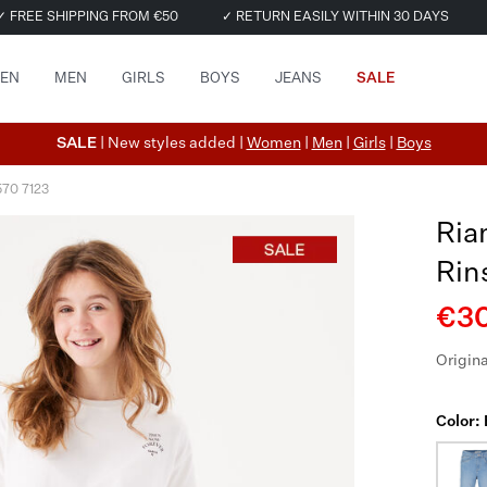
✓ FREE SHIPPING FROM €50
✓ RETURN EASILY WITHIN 30 DAYS
EN
MEN
GIRLS
BOYS
JEANS
SALE
SALE
| New styles added |
Women
|
Men
|
Girls
|
Boys
570 7123
Ria
Rin
€30
Origina
Color: