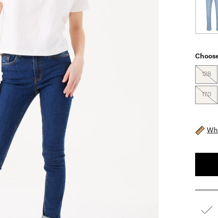
Choose
128
170
Wha