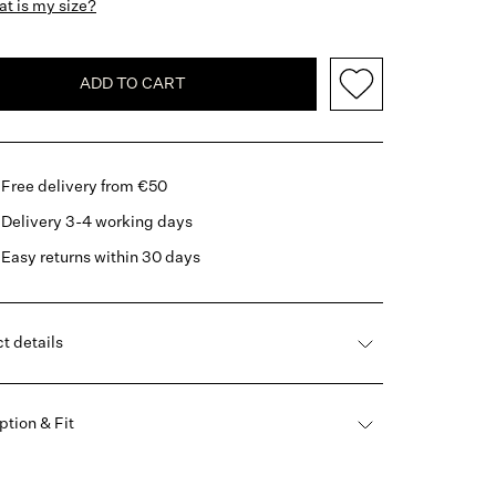
t is my size?
ADD TO CART
Free delivery from €50
Delivery 3-4 working days
Easy returns within 30 days
t details
ption & Fit