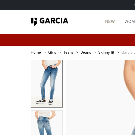
NEW
WOM
Home
>
Girls
>
Teens
>
Jeans
>
Skinny fit
>
Garcia 