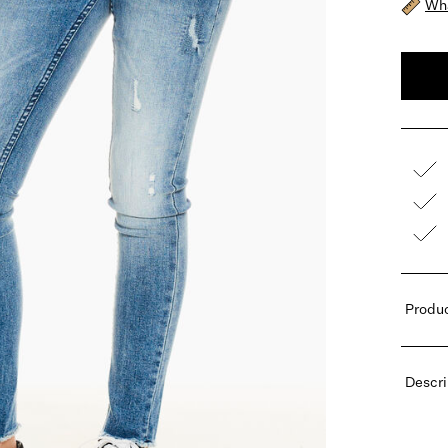
Wha
Produc
Descri