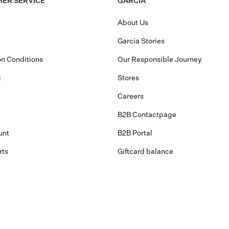
ER SERVICE
GARCIA
About Us
Garcia Stories
n Conditions
Our Responsible Journey
g
Stores
Careers
B2B Contactpage
unt
B2B Portal
rts
Giftcard balance