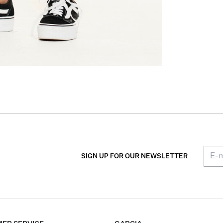
SIGN UP FOR OUR NEWSLETTER