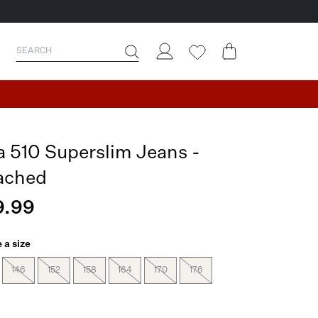
a 510 Superslim Jeans -
ached
9.99
 a size
146
152
158
164
170
176