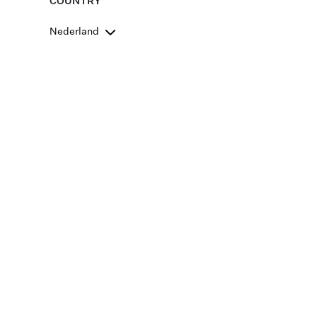
COUNTRY
Nederland