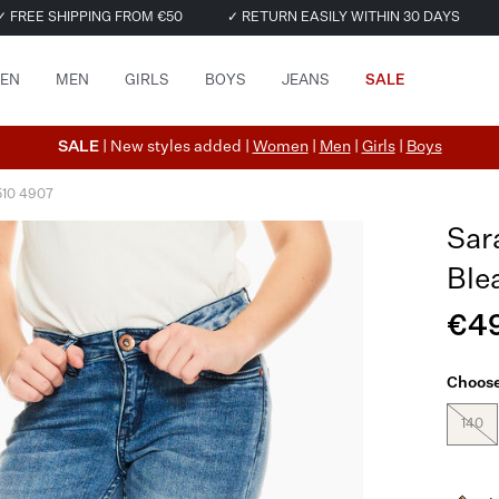
✓ FREE SHIPPING FROM €50
✓ RETURN EASILY WITHIN 30 DAYS
EN
MEN
GIRLS
BOYS
JEANS
SALE
SALE
| New styles added |
Women
|
Men
|
Girls
|
Boys
510 4907
Sar
Ble
€4
Choose
140