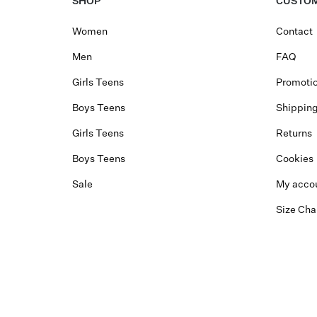
SHOP
CUSTOM
Women
Contact
Men
FAQ
Girls Teens
Promotio
Boys Teens
Shippin
Girls Teens
Returns
Boys Teens
Cookies
Sale
My acco
Size Cha