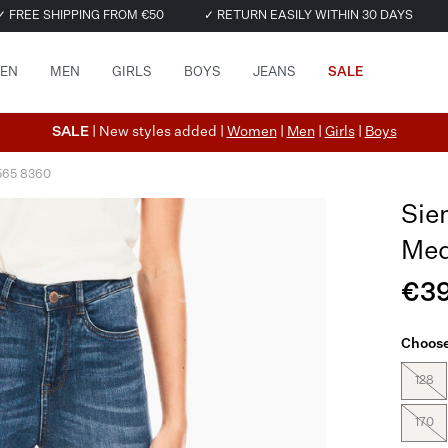
✓ FREE SHIPPING FROM €50
✓ RETURN EASILY WITHIN 30 DAYS
EN
MEN
GIRLS
BOYS
JEANS
SALE
SALE
| New styles added |
Women
|
Men
|
Girls
|
Boys
565 8360
Sie
Med
€39
Choose
128
170