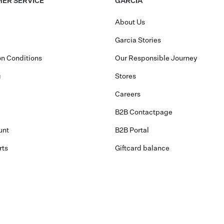
ER SERVICE
GARCIA
About Us
Garcia Stories
n Conditions
Our Responsible Journey
g
Stores
Careers
B2B Contactpage
unt
B2B Portal
rts
Giftcard balance