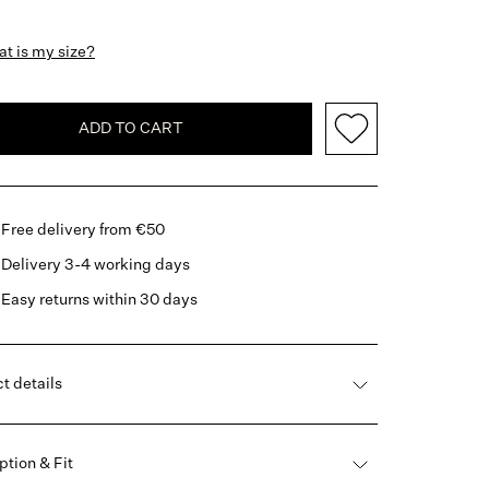
t is my size?
ADD TO CART
Free delivery from €50
Delivery 3-4 working days
Easy returns within 30 days
t details
ption & Fit