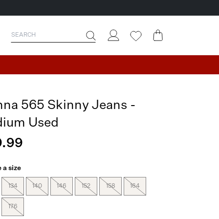
nna 565 Skinny Jeans -
ium Used
.99
 a size
134
140
146
152
158
164
176