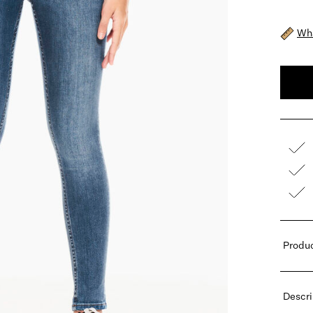
Wha
Produc
Descri