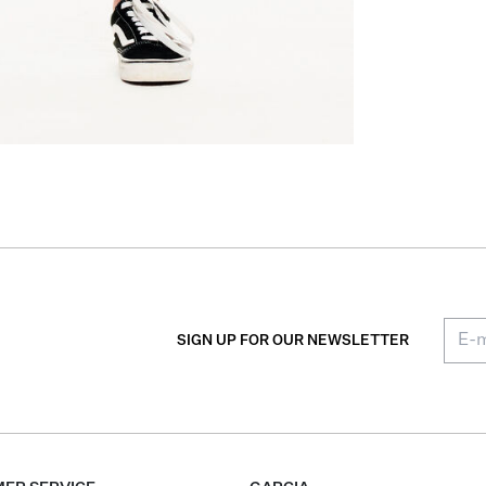
SIGN UP FOR OUR NEWSLETTER