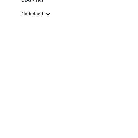
COUNTRY
Nederland