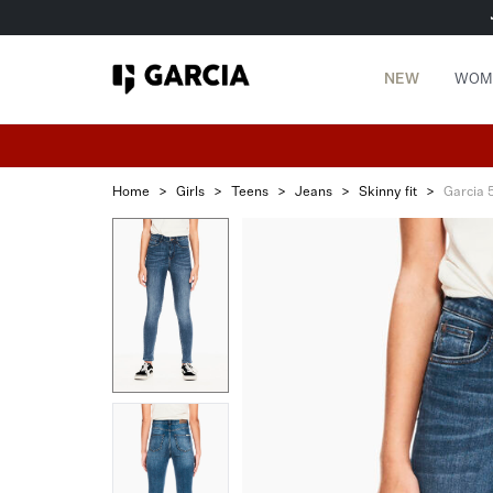
NEW
WOM
Home
>
Girls
>
Teens
>
Jeans
>
Skinny fit
>
Garcia 