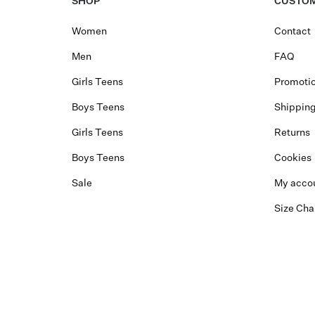
SHOP
CUSTOM
Women
Contact
Men
FAQ
Girls Teens
Promotio
Boys Teens
Shippin
Girls Teens
Returns
Boys Teens
Cookies
Sale
My acco
Size Cha