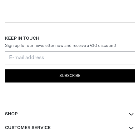
KEEP IN TOUCH
Sign up for our newsletter now and receive a €10 discount!
SUBSCRIBE
SHOP
Women
CUSTOMER SERVICE
Men
Contact