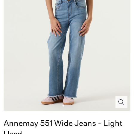
Annemay 551 Wide Jeans - Light