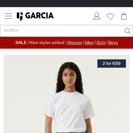
SALE
| New styles added |
Women
|
Men
|
Girls
|
Boys