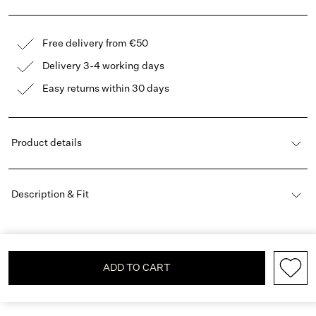
Free delivery from €50
Delivery 3-4 working days
Easy returns within 30 days
Product details
Description & Fit
ADD TO CART