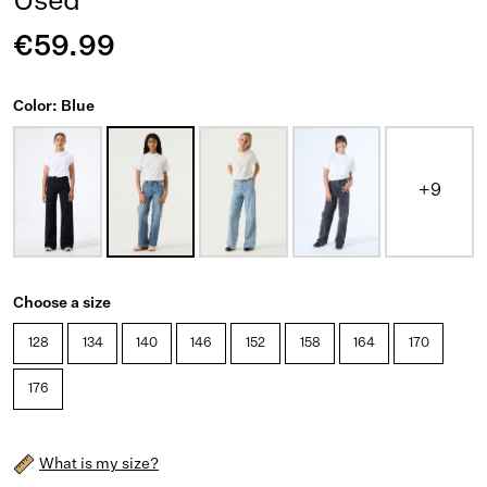
Used
€59.99
Color: Blue
+9
Choose a size
128
134
140
146
152
158
164
170
176
What is my size?