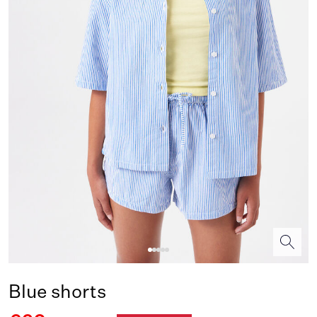
Blue shorts