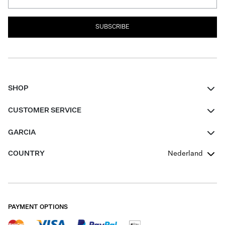
SUBSCRIBE
SHOP
Women
CUSTOMER SERVICE
Men
Contact
GARCIA
Girls Teens
FAQ
About Us
COUNTRY
Nederland
Boys Teens
Promotion Conditions
Garcia Stories
Girls Teens
Shipping
Our Responsible Journey
Boys Teens
Returns
Stores
PAYMENT OPTIONS
Sale
Cookies
Careers