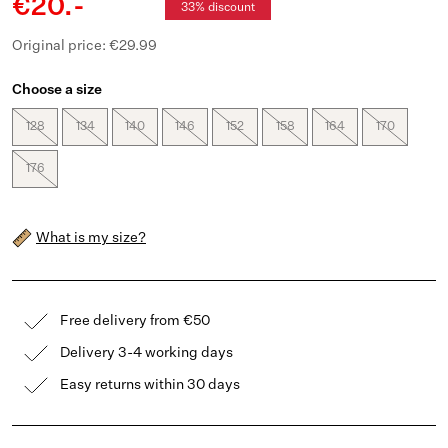
€20.-
33% discount
Original price: €29.99
Choose a size
128
134
140
146
152
158
164
170
176
What is my size?
Free delivery from €50
Delivery 3-4 working days
Easy returns within 30 days