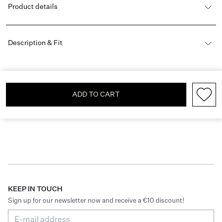
Product details
Description & Fit
ADD TO CART
KEEP IN TOUCH
Sign up for our newsletter now and receive a €10 discount!