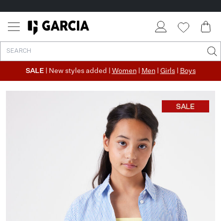
SALE
| New styles added |
Women
|
Men
|
Girls
|
Boys