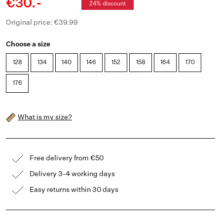
€30.-
24% discount
Original price: €39.99
Choose a size
128
134
140
146
152
158
164
170
176
What is my size?
Free delivery from €50
Delivery 3-4 working days
Easy returns within 30 days