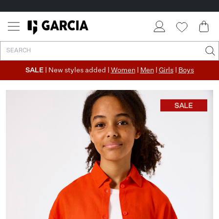
SALE
| New styles added |
Women
|
Men
|
Girls
|
Boys