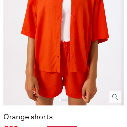
Orange shorts