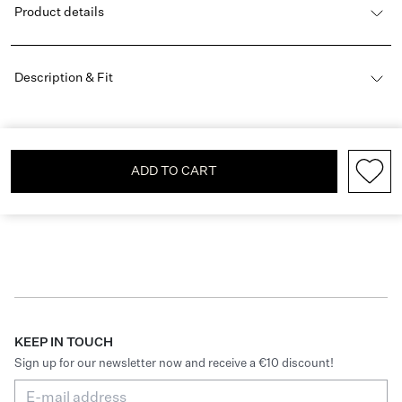
Product details
Description & Fit
ADD TO CART
KEEP IN TOUCH
Sign up for our newsletter now and receive a €10 discount!