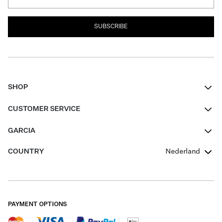
SUBSCRIBE
SHOP
Women
CUSTOMER SERVICE
Men
Contact
GARCIA
Girls Teens
FAQ
About Us
COUNTRY
Nederland
Boys Teens
Promotion Conditions
Garcia Stories
Girls Teens
Shipping
Our Responsible Journey
Boys Teens
Returns
Stores
PAYMENT OPTIONS
Sale
Cookies
Careers