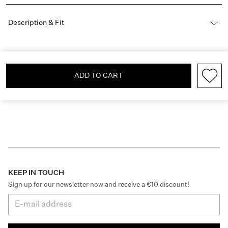
Description & Fit
ADD TO CART
KEEP IN TOUCH
Sign up for our newsletter now and receive a €10 discount!