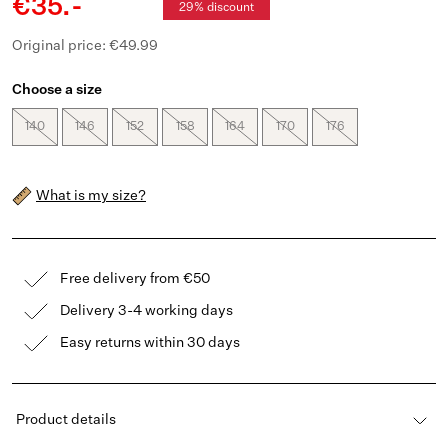
€35.-
29% discount
Original price: €49.99
Choose a size
140
146
152
158
164
170
176
What is my size?
Free delivery from €50
Delivery 3-4 working days
Easy returns within 30 days
Product details