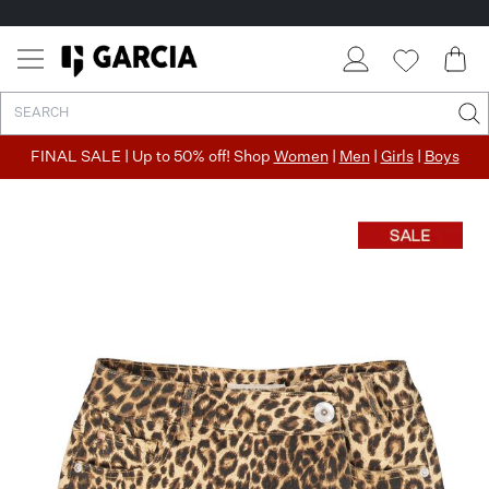
FINAL SALE | Up to 50% off! Shop
Women
|
Men
|
Girls
|
Boys