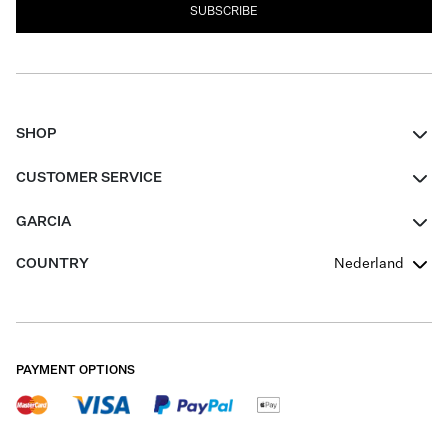
SUBSCRIBE
SHOP
Women
CUSTOMER SERVICE
Men
Contact
GARCIA
Girls Teens
FAQ
About Us
COUNTRY
Nederland
Boys Teens
Promotion Conditions
Garcia Stories
Girls Teens
Shipping
Our Responsible Journey
Boys Teens
Returns
Stores
PAYMENT OPTIONS
Sale
Cookies
Careers
My account
B2B Contactpage