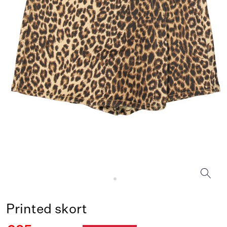
Printed skort