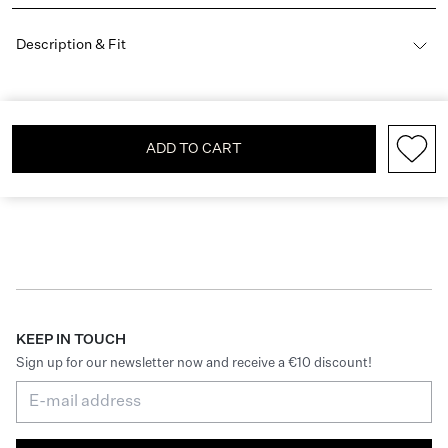
Description & Fit
ADD TO CART
KEEP IN TOUCH
Sign up for our newsletter now and receive a €10 discount!