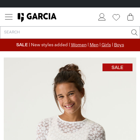
SALE
| New styles added |
Women
|
Men
|
Girls
|
Boys