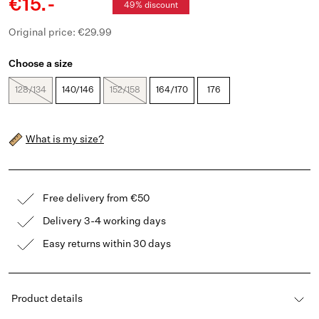
€15.-
49% discount
Original price: €29.99
Choose a size
128/134
140/146
152/158
164/170
176
What is my size?
Free delivery from €50
Delivery 3-4 working days
Easy returns within 30 days
Product details