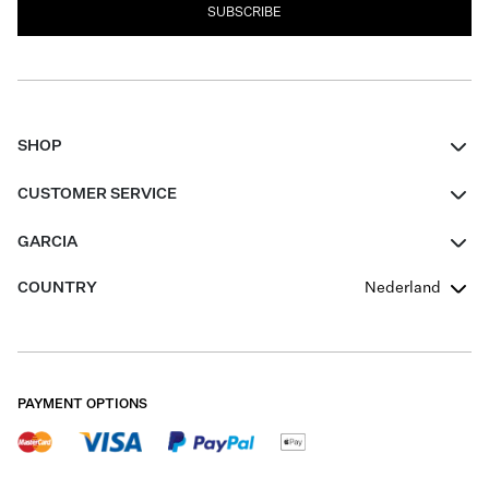
SUBSCRIBE
SHOP
Women
CUSTOMER SERVICE
Men
Contact
GARCIA
Girls Teens
FAQ
About Us
COUNTRY
Nederland
Boys Teens
Promotion Conditions
Garcia Stories
Girls Teens
Shipping
Our Responsible Journey
Boys Teens
Returns
Stores
PAYMENT OPTIONS
Sale
Cookies
Careers
My account
B2B Contactpage