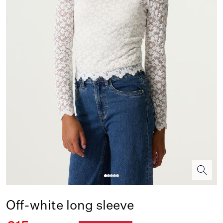
Off-white long sleeve