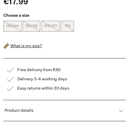
€17.99
Choose a size
140/146
152/158
164/170
176
What is my size?
Free delivery from €50
Delivery 3-4 working days
Easy returns within 30 days
Product details