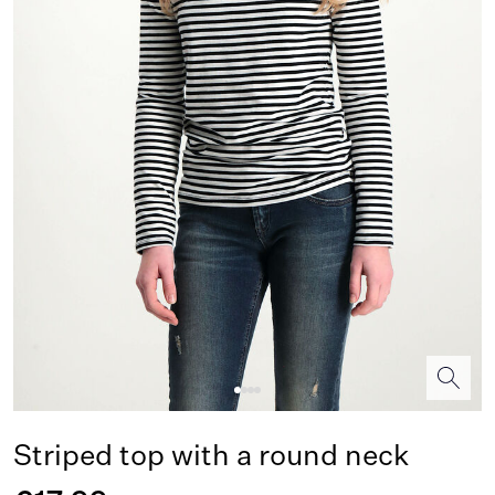
Striped top with a round neck