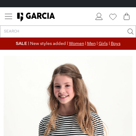
SALE
| New styles added |
Women
|
Men
|
Girls
|
Boys