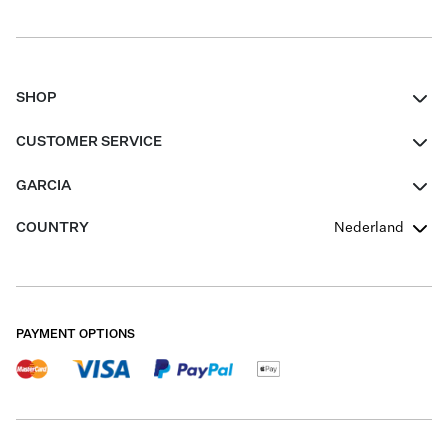
SHOP
Women
CUSTOMER SERVICE
Men
Contact
GARCIA
Girls Teens
FAQ
About Us
COUNTRY
Nederland
Boys Teens
Promotion Conditions
Garcia Stories
Girls Teens
Shipping
Our Responsible Journey
Boys Teens
Returns
Stores
PAYMENT OPTIONS
Sale
Cookies
Careers
My account
B2B Contactpage
Size Charts
B2B Portal