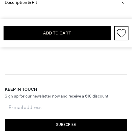
Description & Fit
ADD TO CART
KEEP IN TOUCH
Sign up for our newsletter now and receive a €10 discount!
SUBSCRIBE