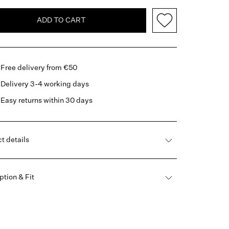
ADD TO CART
Free delivery from €50
Delivery 3-4 working days
Easy returns within 30 days
t details
ption & Fit