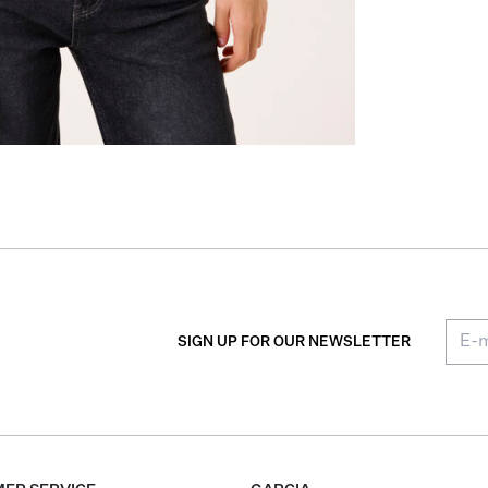
SIGN UP FOR OUR NEWSLETTER