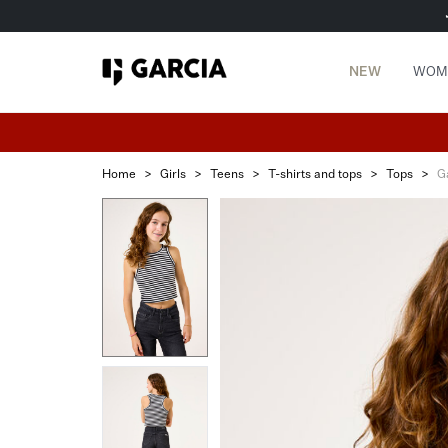
NEW
WOM
Home
>
Girls
>
Teens
>
T-shirts and tops
>
Tops
>
G