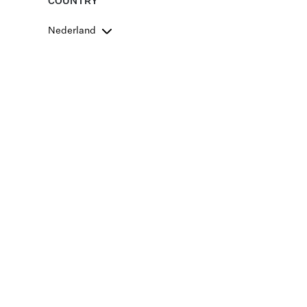
COUNTRY
Nederland