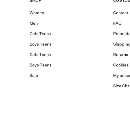
SHOP
CUSTOM
Women
Contact
Men
FAQ
Girls Teens
Promotio
Boys Teens
Shippin
Girls Teens
Returns
Boys Teens
Cookies
Sale
My acco
Size Cha