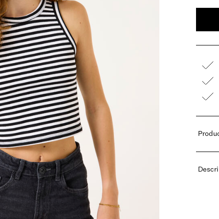
Produc
Descri