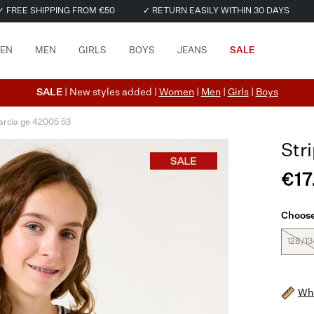
✓ FREE SHIPPING FROM €50
✓ RETURN EASILY WITHIN 30 DAYS
EN
MEN
GIRLS
BOYS
JEANS
SALE
SALE
| New styles added |
Women
|
Men
|
Girls
|
Boys
arcia ge 42005 53
Str
€17
Choose
128/13
Wha