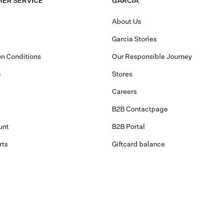
ER SERVICE
GARCIA
About Us
Garcia Stories
n Conditions
Our Responsible Journey
g
Stores
Careers
B2B Contactpage
unt
B2B Portal
rts
Giftcard balance