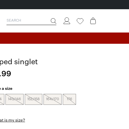
iped singlet
.99
 a size
4
140/146
152/158
164/170
176
t is my size?