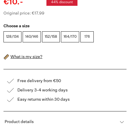
€10.-
44% discount
Original price: €17.99
Choose a size
128/134
140/146
152/158
164/170
176
What is my size?
Free delivery from €50
Delivery 3-4 working days
Easy returns within 30 days
Product details