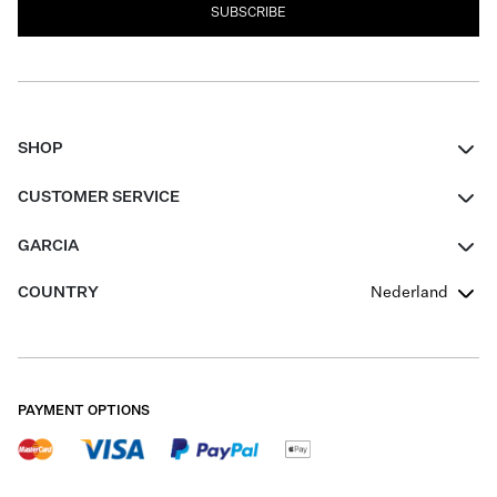
SUBSCRIBE
SHOP
Women
CUSTOMER SERVICE
Men
Contact
GARCIA
Girls Teens
FAQ
About Us
COUNTRY
Nederland
Boys Teens
Promotion Conditions
Garcia Stories
Girls Teens
Shipping
Our Responsible Journey
Boys Teens
Returns
Stores
PAYMENT OPTIONS
Sale
Cookies
Careers
My account
B2B Contactpage