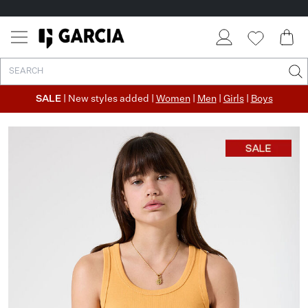
SALE
| New styles added |
Women
|
Men
|
Girls
|
Boys