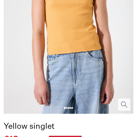
Yellow singlet