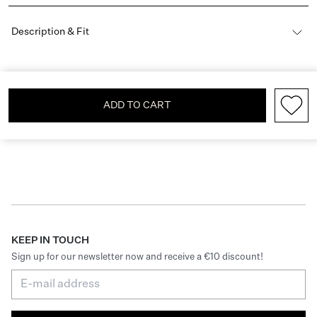
Description & Fit
ADD TO CART
KEEP IN TOUCH
Sign up for our newsletter now and receive a €10 discount!