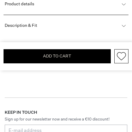
Product details
Description & Fit
ADD TO CART
KEEP IN TOUCH
Sign up for our newsletter now and receive a €10 discount!