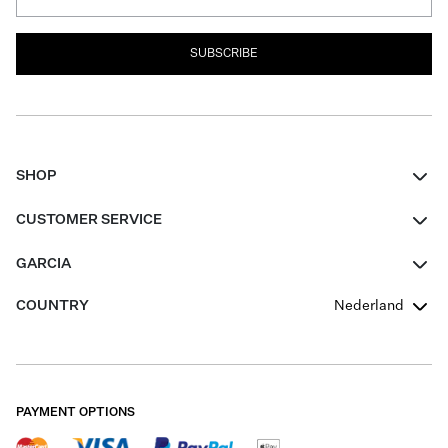
SUBSCRIBE
SHOP
Women
CUSTOMER SERVICE
Men
Contact
GARCIA
Girls Teens
FAQ
About Us
COUNTRY
Nederland
Boys Teens
Promotion Conditions
Garcia Stories
Girls Teens
Shipping
Our Responsible Journey
Boys Teens
Returns
Stores
PAYMENT OPTIONS
Sale
Cookies
Careers