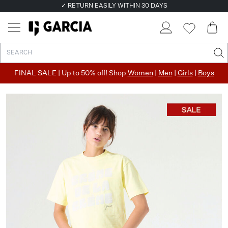
✓ RETURN EASILY WITHIN 30 DAYS
FINAL SALE | Up to 50% off! Shop
Women
|
Men
|
Girls
|
Boys