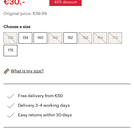
€30.-
49% discount
Original price: €59.99
Choose a size
128
134
140
146
152
158
164
170
176
What is my size?
Free delivery from €50
Delivery 3-4 working days
Easy returns within 30 days