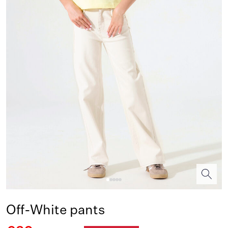
Off-White pants