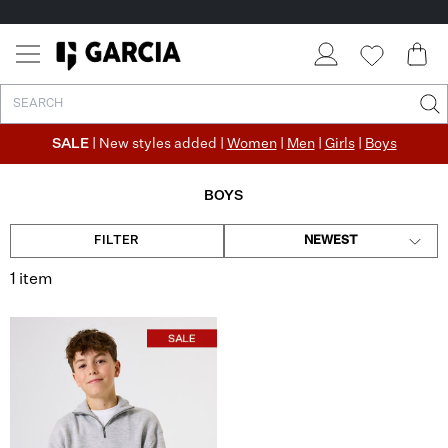
SALE
| New styles added |
Women
|
Men
|
Girls
|
Boys
BOYS
FILTER
NEWEST
1 item