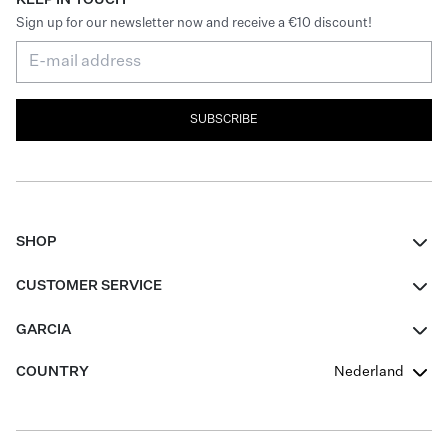
Sign up for our newsletter now and receive a €10 discount!
SUBSCRIBE
SHOP
Women
CUSTOMER SERVICE
Men
Contact
GARCIA
Girls Teens
FAQ
About Us
COUNTRY
Nederland
Boys Teens
Promotion Conditions
Garcia Stories
Girls Teens
Shipping
Our Responsible Journey