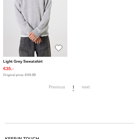
Light Grey Sweatshirt
€35.-
Original price: €49.99
1
Previous
next
KEEP IN TOUCH