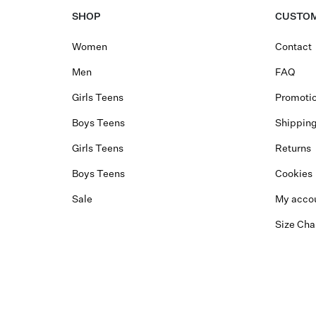
SHOP
CUSTOM
Women
Contact
Men
FAQ
Girls Teens
Promotio
Boys Teens
Shippin
Girls Teens
Returns
Boys Teens
Cookies
Sale
My acco
Size Cha