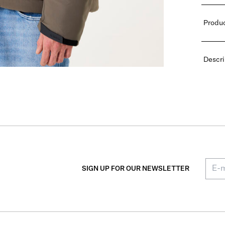
Produc
Descri
SIGN UP FOR OUR NEWSLETTER