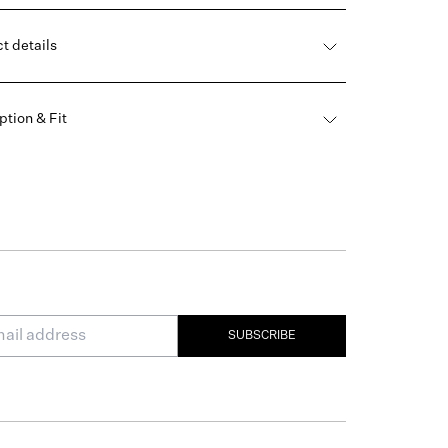
t details
ption & Fit
SUBSCRIBE