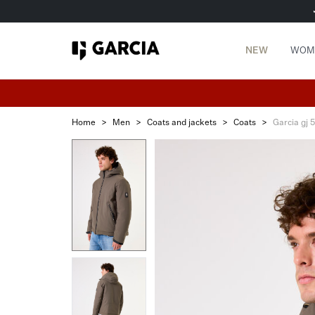
NEW
WOM
Home
>
Men
>
Coats and jackets
>
Coats
>
Garcia gj 