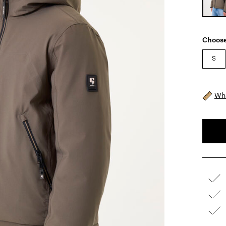
Choose
S
Wha