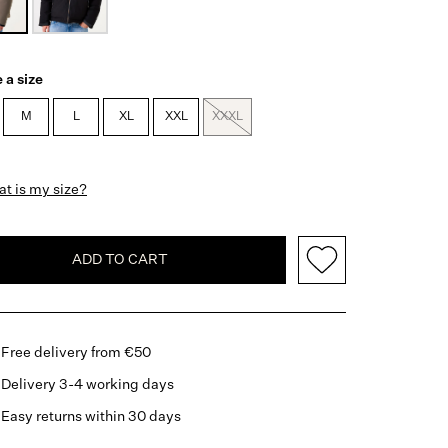
 a size
M
L
XL
XXL
XXXL
t is my size?
ADD TO CART
Free delivery from €50
Delivery 3-4 working days
Easy returns within 30 days