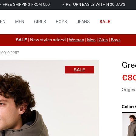
✓ FREE SHIPPING FROM €50
✓ RETURN EASILY WITHIN 30 DAYS
EN
MEN
GIRLS
BOYS
JEANS
SALE
SALE
| New styles added |
Women
|
Men
|
Girls
|
Boys
510910 2257
Gre
€80
Origina
Color: