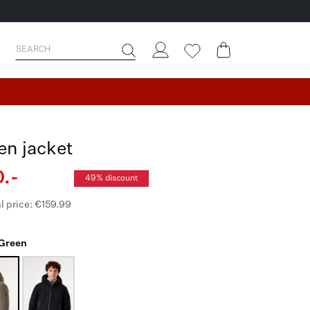
en jacket
.-
49% discount
l price: €159.99
 Green