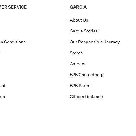
ER SERVICE
GARCIA
About Us
Garcia Stories
n Conditions
Our Responsible Journey
g
Stores
Careers
B2B Contactpage
unt
B2B Portal
rts
Giftcard balance