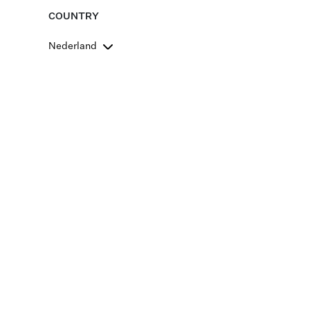
COUNTRY
Nederland