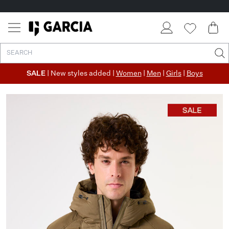
SALE
| New styles added |
Women
|
Men
|
Girls
|
Boys