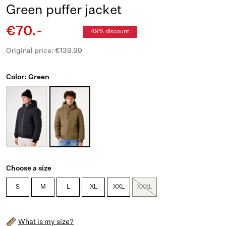
Green puffer jacket
€70.-
49% discount
Original price: €139.99
Color: Green
Choose a size
S
M
L
XL
XXL
XXXL
What is my size?