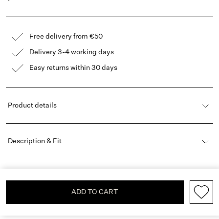
Free delivery from €50
Delivery 3-4 working days
Easy returns within 30 days
Product details
Description & Fit
ADD TO CART