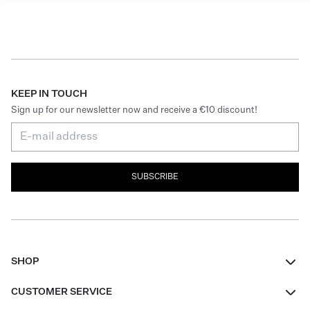
KEEP IN TOUCH
Sign up for our newsletter now and receive a €10 discount!
SUBSCRIBE
SHOP
Women
CUSTOMER SERVICE
Men