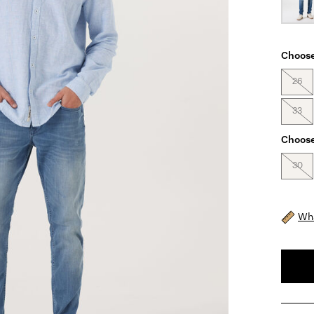
Choose
26
33
Choose
30
Wha