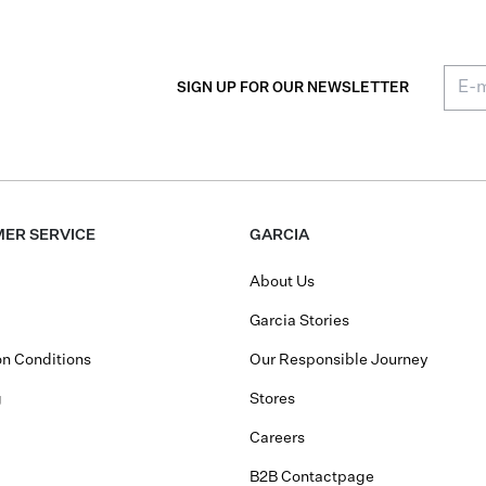
SIGN UP FOR OUR NEWSLETTER
ER SERVICE
GARCIA
About Us
Garcia Stories
n Conditions
Our Responsible Journey
g
Stores
Careers
B2B Contactpage