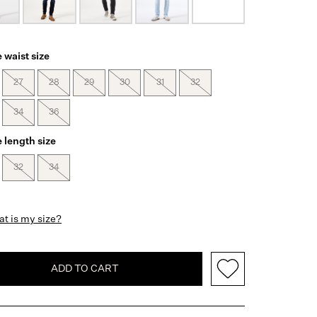
 waist size
27
28
29
30
31
32
34
36
 length size
32
34
t is my size?
ADD TO CART