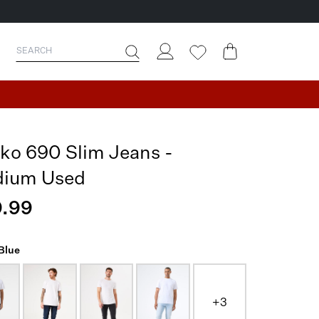
ko 690 Slim Jeans -
ium Used
.99
 Blue
+3