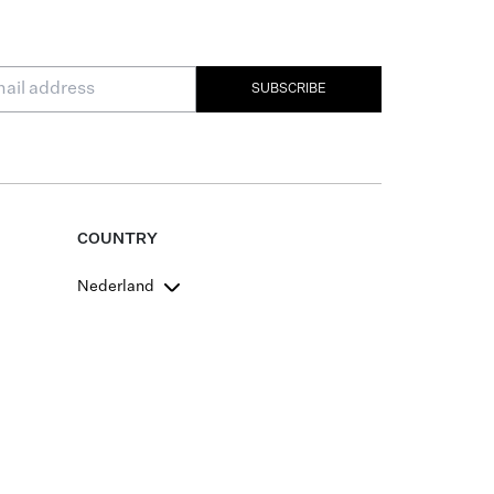
SUBSCRIBE
COUNTRY
Nederland