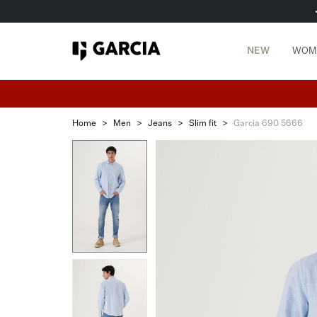
NEW
WOM
Home
>
Men
>
Jeans
>
Slim fit
>
Garcia 690 5666