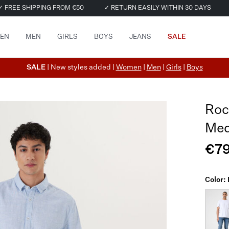
✓ FREE SHIPPING FROM €50
✓ RETURN EASILY WITHIN 30 DAYS
EN
MEN
GIRLS
BOYS
JEANS
SALE
SALE
| New styles added |
Women
|
Men
|
Girls
|
Boys
Roc
Med
€79
Color: