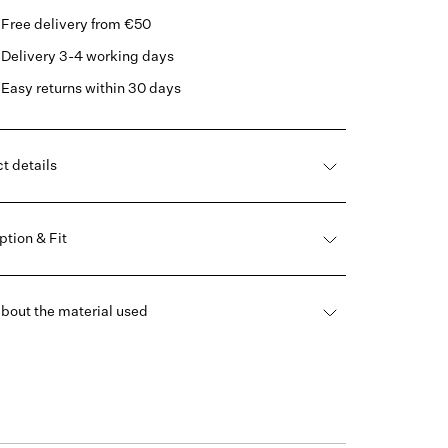
Free delivery from €50
Delivery 3-4 working days
Easy returns within 30 days
t details
ption & Fit
bout the material used