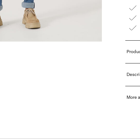
Produc
Descri
More a