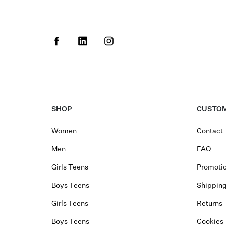
SHOP
CUSTOM
Women
Contact
Men
FAQ
Girls Teens
Promotio
Boys Teens
Shippin
Girls Teens
Returns
Boys Teens
Cookies