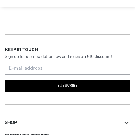
KEEP IN TOUCH
Sign up for our newsletter now and receive a €10 discount!
SUBSCRIBE
SHOP
Women