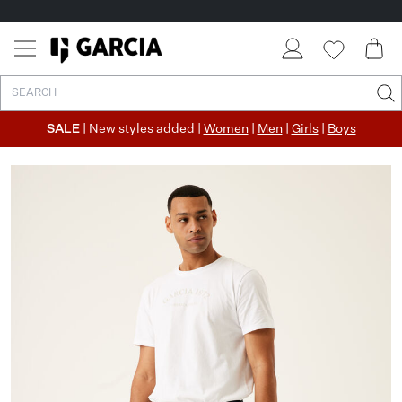
SALE
| New styles added |
Women
|
Men
|
Girls
|
Boys