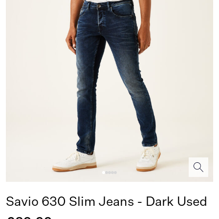
Savio 630 Slim Jeans - Dark Used