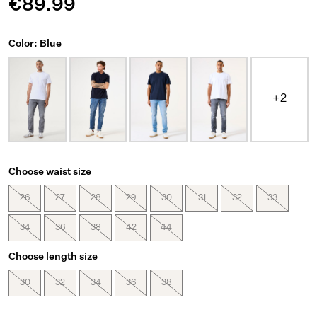
€89.99
Color: Blue
+2
Choose waist size
26
27
28
29
30
31
32
33
34
36
38
42
44
Choose length size
30
32
34
36
38