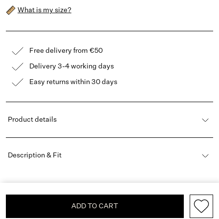
What is my size?
Free delivery from €50
Delivery 3-4 working days
Easy returns within 30 days
Product details
Description & Fit
ADD TO CART