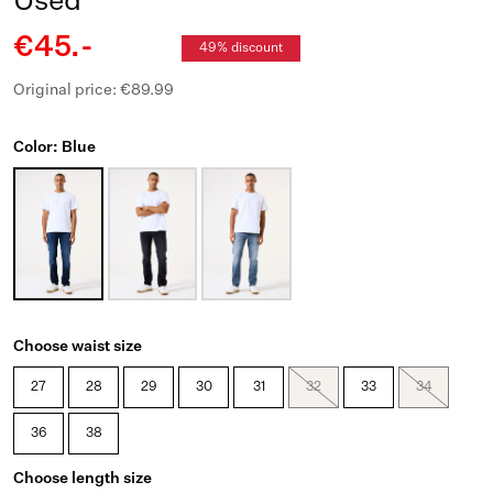
Used
€45.-
49% discount
Original price: €89.99
Color: Blue
Choose waist size
27
28
29
30
31
32
33
34
36
38
Choose length size