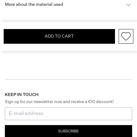
More about the material used
ADD TO CART
KEEP IN TOUCH
Sign up for our newsletter now and receive a €10 discount!
SUBSCRIBE