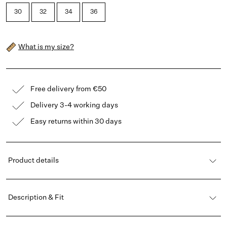
30
32
34
36
What is my size?
Free delivery from €50
Delivery 3-4 working days
Easy returns within 30 days
Product details
Description & Fit