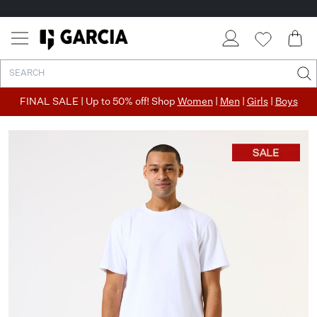
FINAL SALE | Up to 50% off! Shop
Women
|
Men
|
Girls
|
Boys