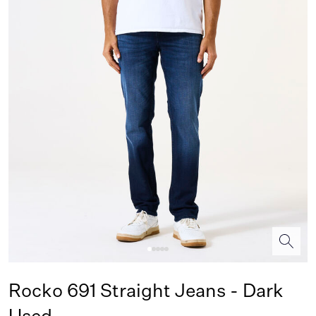
Rocko 691 Straight Jeans - Dark