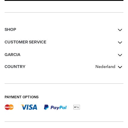
SHOP
Women
CUSTOMER SERVICE
Men
Contact
GARCIA
Girls Teens
FAQ
About Us
COUNTRY
Nederland
Boys Teens
Promotion Conditions
Garcia Stories
Girls Teens
Shipping
Our Responsible Journey
Boys Teens
Returns
Stores
PAYMENT OPTIONS
Sale
Cookies
Careers
My account
B2B Contactpage
Size Charts
B2B Portal