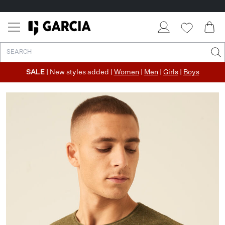
SALE
| New styles added |
Women
|
Men
|
Girls
|
Boys