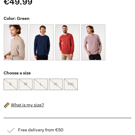
€49.99
Color: Green
Choose a size
S
M
L
XL
XXL
What is my size?
Free delivery from €50