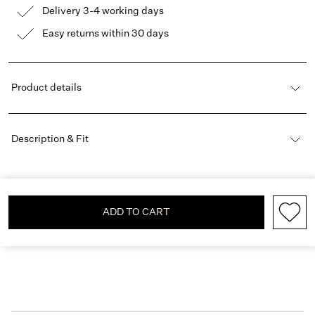
Delivery 3-4 working days
Easy returns within 30 days
Product details
Description & Fit
ADD TO CART