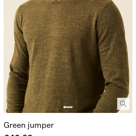
Green jumper