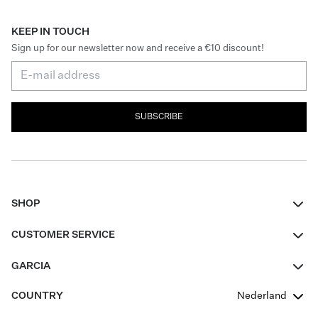
KEEP IN TOUCH
Sign up for our newsletter now and receive a €10 discount!
SUBSCRIBE
SHOP
Women
CUSTOMER SERVICE
Men
Contact
GARCIA
Girls Teens
FAQ
About Us
COUNTRY
Nederland
Boys Teens
Promotion Conditions
Garcia Stories