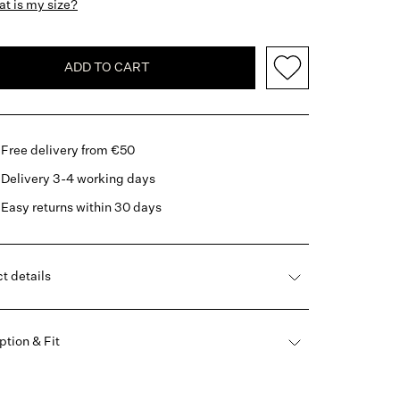
t is my size?
ADD TO CART
Free delivery from €50
Delivery 3-4 working days
Easy returns within 30 days
t details
ption & Fit