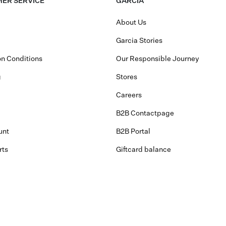
ER SERVICE
GARCIA
About Us
Garcia Stories
n Conditions
Our Responsible Journey
g
Stores
Careers
B2B Contactpage
unt
B2B Portal
rts
Giftcard balance