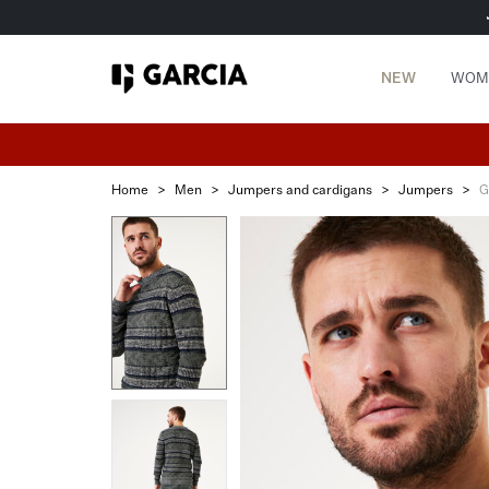
NEW
WOM
Home
>
Men
>
Jumpers and cardigans
>
Jumpers
>
G