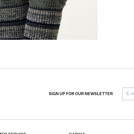
SIGN UP FOR OUR NEWSLETTER