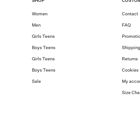
SHOP
CUSTOM
Women
Contact
Men
FAQ
Girls Teens
Promotio
Boys Teens
Shippin
Girls Teens
Returns
Boys Teens
Cookies
Sale
My acco
Size Cha