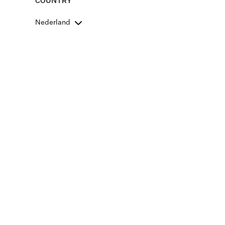
COUNTRY
Nederland