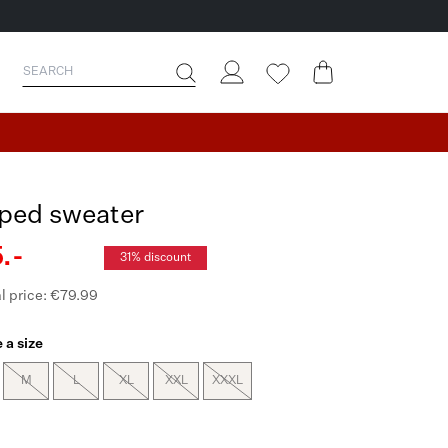
iped sweater
.-
31% discount
l price: €79.99
 a size
M
L
XL
XXL
XXXL