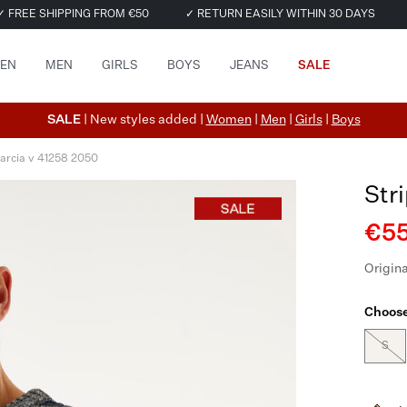
✓ FREE SHIPPING FROM €50
✓ RETURN EASILY WITHIN 30 DAYS
EN
MEN
GIRLS
BOYS
JEANS
SALE
SALE
| New styles added |
Women
|
Men
|
Girls
|
Boys
arcia v 41258 2050
Str
€55
Origina
Choose
S