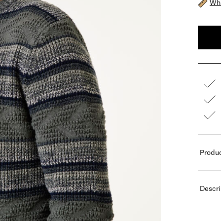
Wha
Produc
Descri