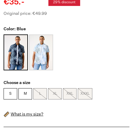
€35.-
29% discount
Original price: €49.99
Color: Blue
Choose a size
S
M
L
XL
XXL
XXXL
What is my size?