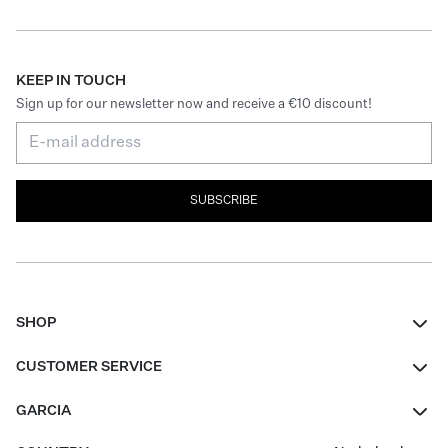
KEEP IN TOUCH
Sign up for our newsletter now and receive a €10 discount!
SUBSCRIBE
SHOP
Women
CUSTOMER SERVICE
Men
Contact
GARCIA
Girls Teens
FAQ
About Us