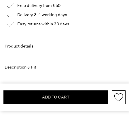
Free delivery from €50
Delivery 3-4 working days
Easy returns within 30 days
Product details
Description & Fit
ADD TO CART