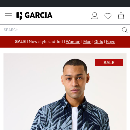
SALE
| New styles added |
Women
|
Men
|
Girls
|
Boys