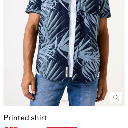
Printed shirt