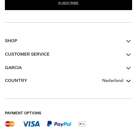
SUBSCRIBE
SHOP
Women
CUSTOMER SERVICE
Men
Contact
GARCIA
Girls Teens
FAQ
About Us
COUNTRY
Nederland
Boys Teens
Promotion Conditions
Garcia Stories
Girls Teens
Shipping
Our Responsible Journey
Boys Teens
Returns
Stores
PAYMENT OPTIONS
Sale
Cookies
Careers
My account
B2B Contactpage