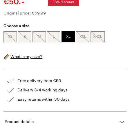
€50.-
28% discount
Original price: €69.99
Choose a size
XS
S
M
L
XL
XXL
XXXL
What is my size?
Free delivery from €50
Delivery 3-4 working days
Easy returns within 30 days
Product details