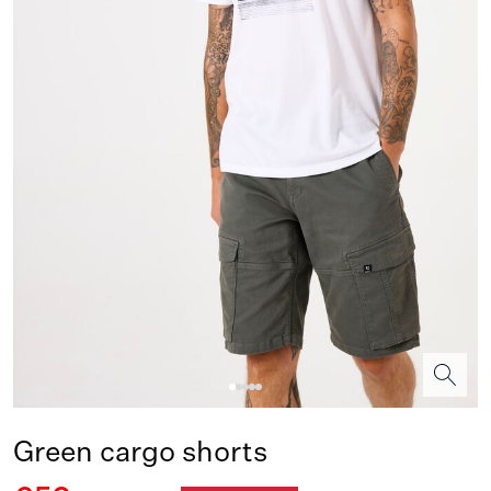
Green cargo shorts