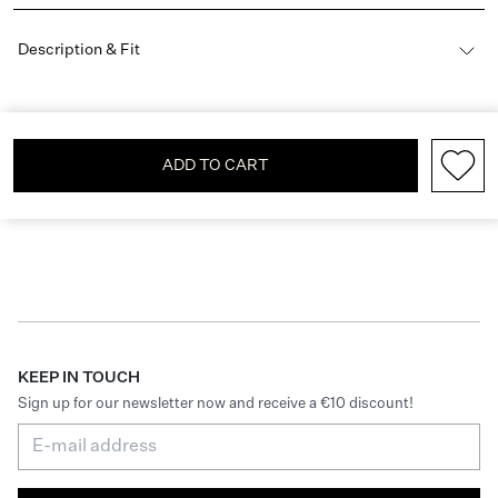
Description & Fit
ADD TO CART
KEEP IN TOUCH
Sign up for our newsletter now and receive a €10 discount!