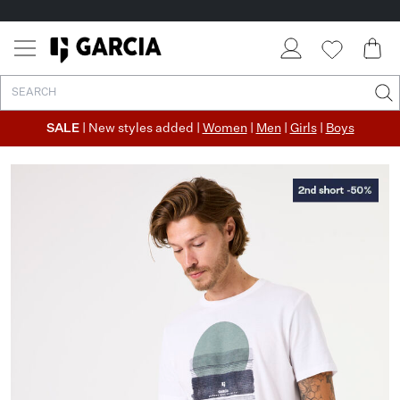
SALE
| New styles added |
Women
|
Men
|
Girls
|
Boys