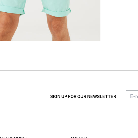
SIGN UP FOR OUR NEWSLETTER