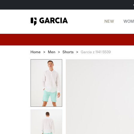
NEW
WOM
Home
>
Men
>
Shorts
>
Garcia z 1141 5539