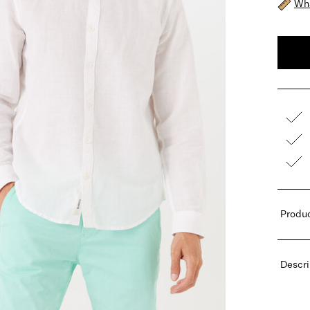
Wha
Produc
Descri