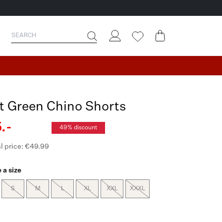
t Green Chino Shorts
.-
49% discount
l price: €49.99
 a size
S
M
L
XL
XXL
XXXL