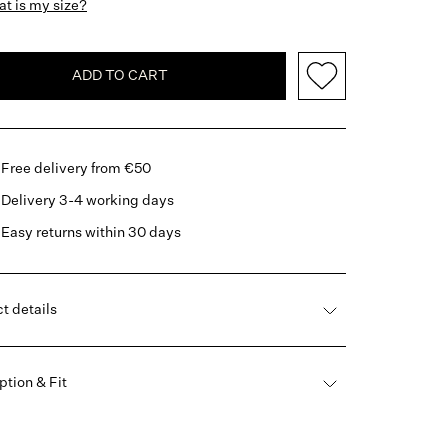
t is my size?
ADD TO CART
Free delivery from €50
Delivery 3-4 working days
Easy returns within 30 days
t details
ption & Fit