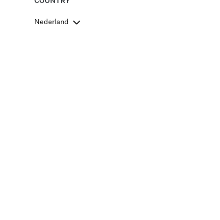
COUNTRY
Nederland