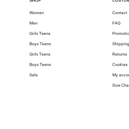
SHOP
CUSTOM
Women
Contact
Men
FAQ
Girls Teens
Promotio
Boys Teens
Shippin
Girls Teens
Returns
Boys Teens
Cookies
Sale
My acco
Size Cha