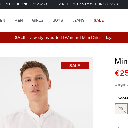
✓ FREE SHIPPING FROM €50
✓ RETURN EASILY WITHIN 30 DAYS
EN
MEN
GIRLS
BOYS
JEANS
SALE
SALE
| New styles added |
Women
|
Men
|
Girls
|
Boys
Min
€25
Origina
Choose
XS