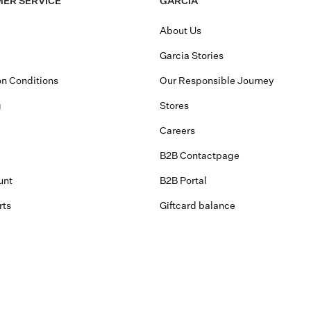
ER SERVICE
GARCIA
About Us
Garcia Stories
n Conditions
Our Responsible Journey
g
Stores
Careers
B2B Contactpage
unt
B2B Portal
rts
Giftcard balance