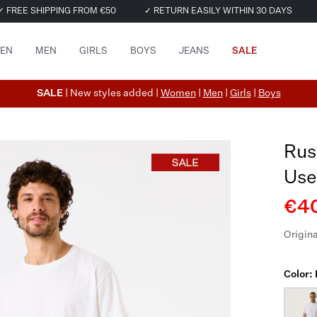
✓ FREE SHIPPING FROM €50
✓ RETURN EASILY WITHIN 30 DAYS
EN
MEN
GIRLS
BOYS
JEANS
SALE
SALE
| New styles added |
Women
|
Men
|
Girls
|
Boys
Rus
Use
€40
Origina
Color: