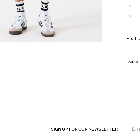
Produc
Descri
SIGN UP FOR OUR NEWSLETTER