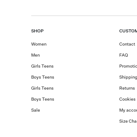
SHOP
CUSTOM
Women
Contact
Men
FAQ
Girls Teens
Promotio
Boys Teens
Shippin
Girls Teens
Returns
Boys Teens
Cookies
Sale
My acco
Size Cha