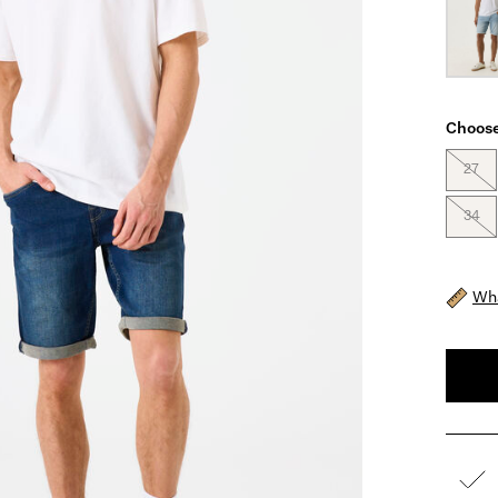
Choose
27
34
Wha