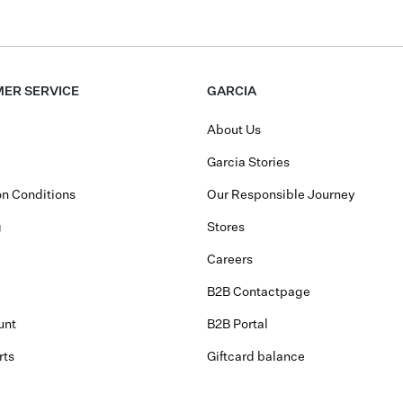
ER SERVICE
GARCIA
About Us
Garcia Stories
n Conditions
Our Responsible Journey
g
Stores
Careers
B2B Contactpage
unt
B2B Portal
rts
Giftcard balance