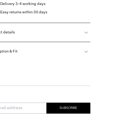
Delivery 3-4 working days
Easy returns within 30 days
t details
ption & Fit
SUBSCRIBE