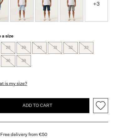
+3
 a size
28
29
30
31
32
33
36
38
t is my size?
ADD TO CART
Free delivery from €50