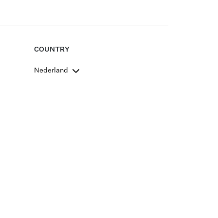
COUNTRY
Nederland