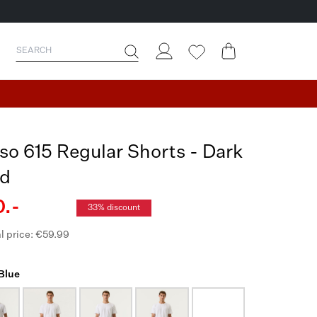
so 615 Regular Shorts - Dark
d
.-
33% discount
l price: €59.99
 Blue