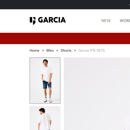
NEW
WOM
Home
>
Men
>
Shorts
>
Garcia 615 3975