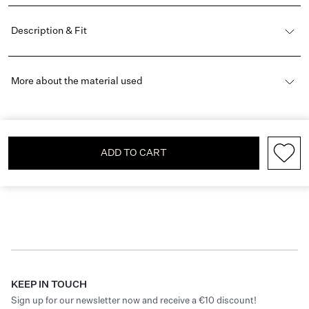
Description & Fit
More about the material used
ADD TO CART
KEEP IN TOUCH
Sign up for our newsletter now and receive a €10 discount!