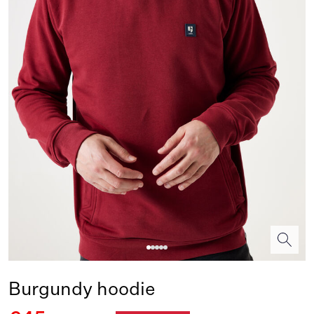
Burgundy hoodie