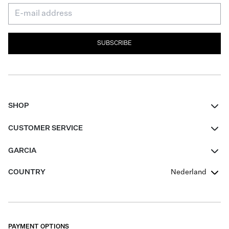
SUBSCRIBE
SHOP
Women
CUSTOMER SERVICE
Men
Contact
GARCIA
Girls Teens
FAQ
About Us
COUNTRY
Nederland
Boys Teens
Promotion Conditions
Garcia Stories
Girls Teens
Shipping
Our Responsible Journey
Boys Teens
Returns
Stores
PAYMENT OPTIONS