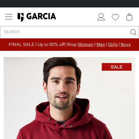
FINAL SALE | Up to 50% off! Shop
Women
|
Men
|
Girls
|
Boys