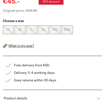
€45.-
35% discount
Original price: €69.99
Choose a size
S
M
L
XL
XXL
XXXL
What is my size?
Free delivery from €50
Delivery 3-4 working days
Easy returns within 30 days
Product details