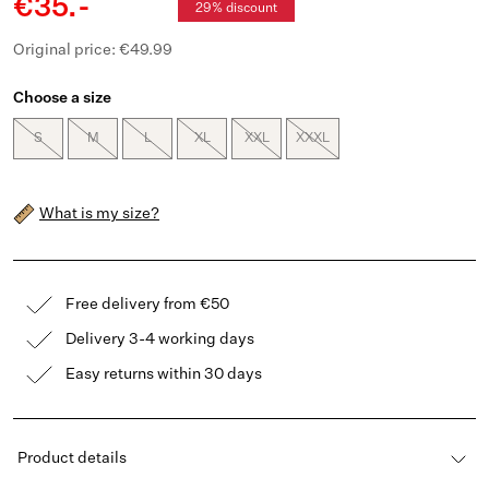
€35.-
29% discount
Original price: €49.99
Choose a size
S
M
L
XL
XXL
XXXL
What is my size?
Free delivery from €50
Delivery 3-4 working days
Easy returns within 30 days
Product details