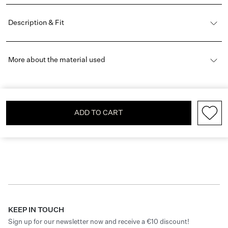
Description & Fit
More about the material used
ADD TO CART
KEEP IN TOUCH
Sign up for our newsletter now and receive a €10 discount!