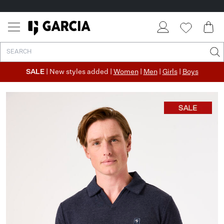
SALE
| New styles added |
Women
|
Men
|
Girls
|
Boys