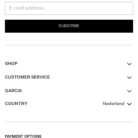
SUBSCRIBE
SHOP
Women
CUSTOMER SERVICE
Men
Contact
GARCIA
Girls Teens
FAQ
About Us
COUNTRY
Nederland
Boys Teens
Promotion Conditions
Garcia Stories
Girls Teens
Shipping
Our Responsible Journey
Boys Teens
Returns
Stores
PAYMENT OPTIONS