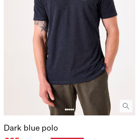
Dark blue polo