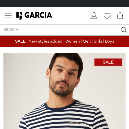
SALE
| New styles added |
Women
|
Men
|
Girls
|
Boys