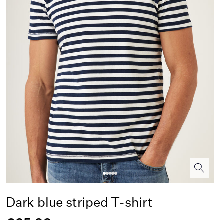
Dark blue striped T-shirt