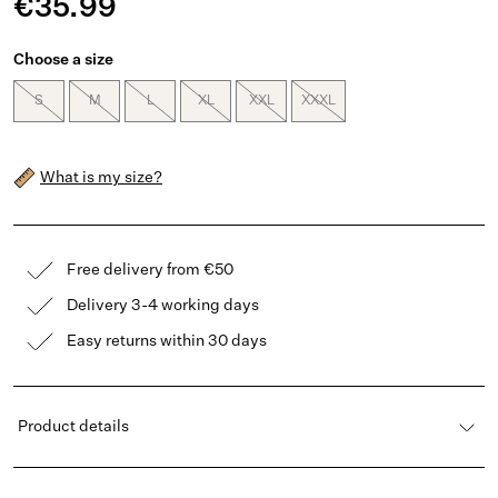
€35.99
Choose a size
S
M
L
XL
XXL
XXXL
What is my size?
Free delivery from €50
Delivery 3-4 working days
Easy returns within 30 days
Product details