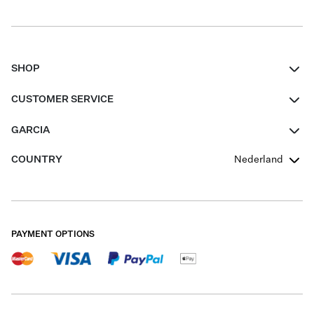
SHOP
Women
CUSTOMER SERVICE
Men
Contact
GARCIA
Girls Teens
FAQ
About Us
COUNTRY
Nederland
Boys Teens
Promotion Conditions
Garcia Stories
Girls Teens
Shipping
Our Responsible Journey
Boys Teens
Returns
Stores
PAYMENT OPTIONS
Sale
Cookies
Careers
My account
B2B Contactpage
Size Charts
B2B Portal