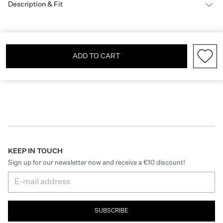
Description & Fit
ADD TO CART
KEEP IN TOUCH
Sign up for our newsletter now and receive a €10 discount!
SUBSCRIBE