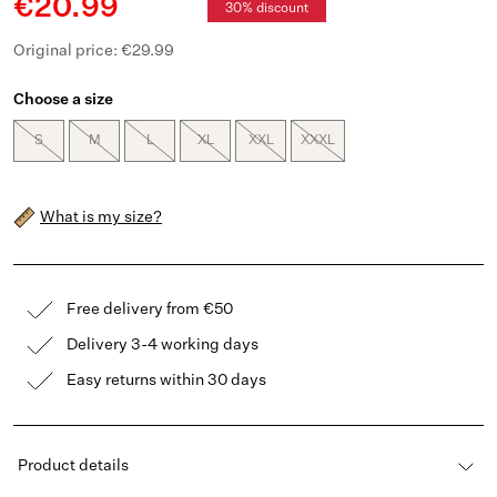
€20.99
30% discount
Original price: €29.99
Choose a size
S
M
L
XL
XXL
XXXL
What is my size?
Free delivery from €50
Delivery 3-4 working days
Easy returns within 30 days
Product details