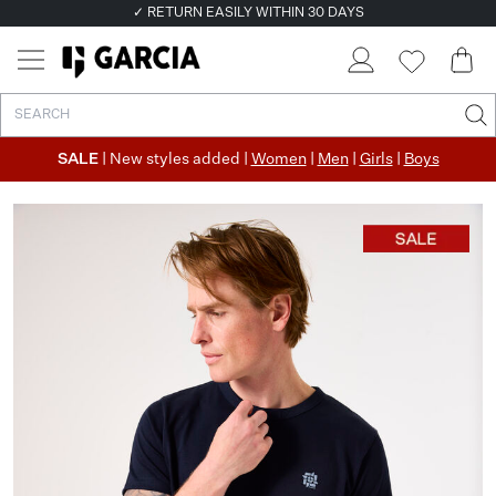
✓ RETURN EASILY WITHIN 30 DAYS
SALE
| New styles added |
Women
|
Men
|
Girls
|
Boys