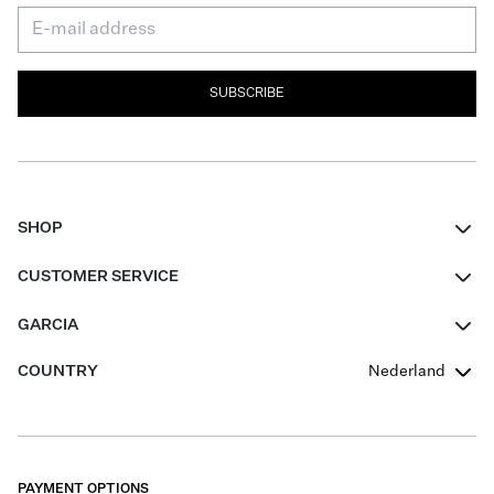
SUBSCRIBE
SHOP
Women
CUSTOMER SERVICE
Men
Contact
GARCIA
Girls Teens
FAQ
About Us
COUNTRY
Nederland
Boys Teens
Promotion Conditions
Garcia Stories
Girls Teens
Shipping
Our Responsible Journey
Boys Teens
Returns
Stores
PAYMENT OPTIONS