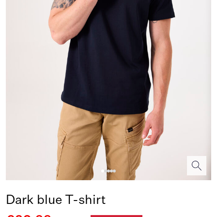
Dark blue T-shirt