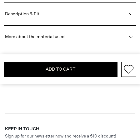
Description & Fit
More about the material used
ADD TO CART
KEEP IN TOUCH
Sign up for our newsletter now and receive a €10 discount!