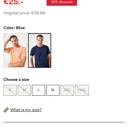
€25.-
30% discount
Original price: €35.99
Color: Blue
Choose a size
S
M
L
XL
XXL
XXXL
What is my size?