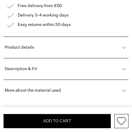
Free delivery from €50
Delivery 3-4 working days
Easy returns within 30 days
Product details
Description & Fit
More about the material used
ADD TO CART