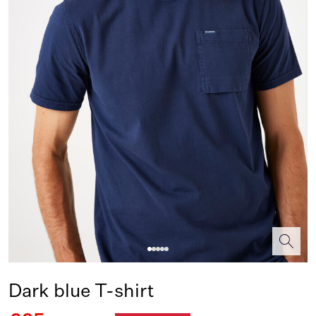
Dark blue T-shirt