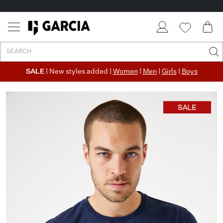
SALE
| New styles added |
Women
|
Men
|
Girls
|
Boys