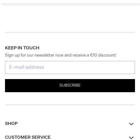
KEEP IN TOUCH
Sign up for our newsletter now and receive a €10 discount!
SUBSCRIBE
SHOP
Women
CUSTOMER SERVICE