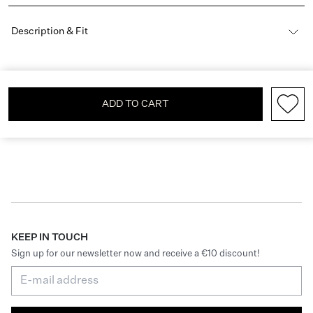
Description & Fit
ADD TO CART
KEEP IN TOUCH
Sign up for our newsletter now and receive a €10 discount!