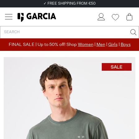
✓ FREE SHIPPING FROM €50
✓ RETURN EASILY WITHIN 30 DAYS
FINAL SALE | Up to 50% off! Shop
Women
|
Men
|
Girls
|
Boys