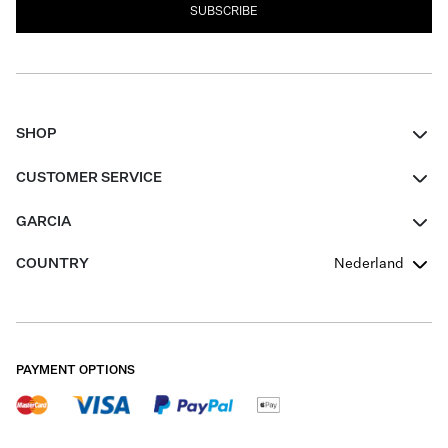
SUBSCRIBE
SHOP
Women
CUSTOMER SERVICE
Men
Contact
GARCIA
Girls Teens
FAQ
About Us
COUNTRY
Nederland
Boys Teens
Promotion Conditions
Garcia Stories
Girls Teens
Shipping
Our Responsible Journey
Boys Teens
Returns
Stores
PAYMENT OPTIONS
Sale
Cookies
Careers
My account
B2B Contactpage