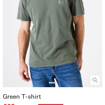
Green T-shirt