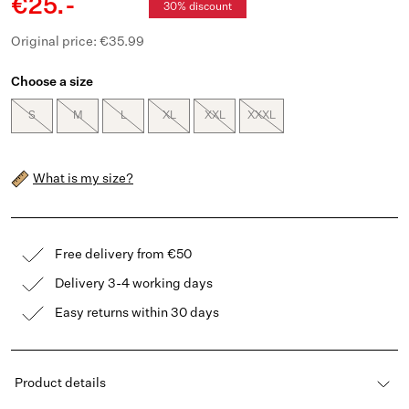
€25.-
30% discount
Original price: €35.99
Choose a size
S
M
L
XL
XXL
XXXL
What is my size?
Free delivery from €50
Delivery 3-4 working days
Easy returns within 30 days
Product details