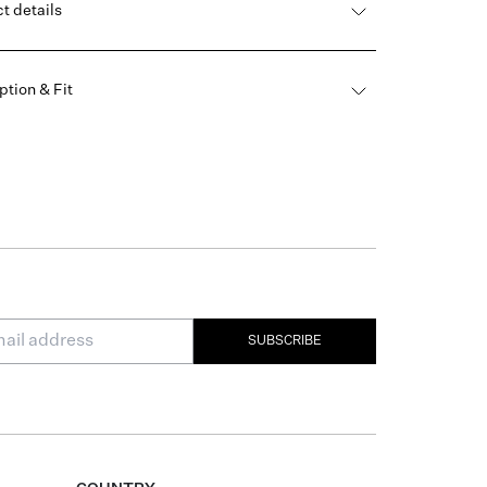
t details
ption & Fit
SUBSCRIBE