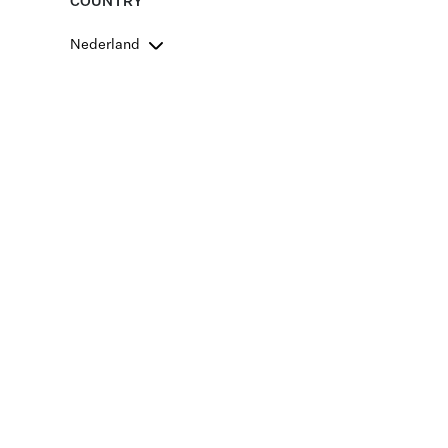
COUNTRY
Nederland