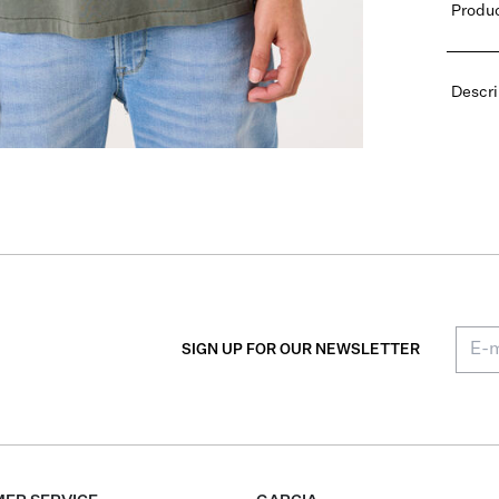
Produc
Descri
SIGN UP FOR OUR NEWSLETTER