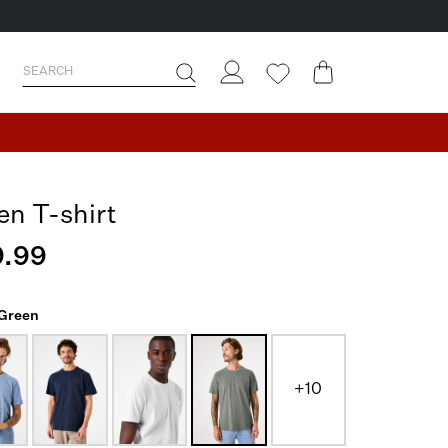
en T-shirt
.99
 Green
+10