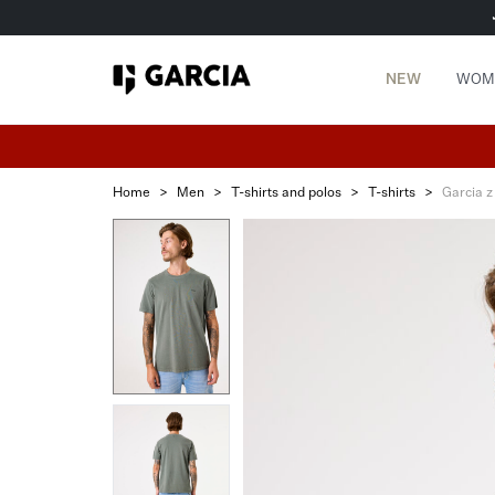
NEW
WOM
Home
>
Men
>
T-shirts and polos
>
T-shirts
>
Garcia z