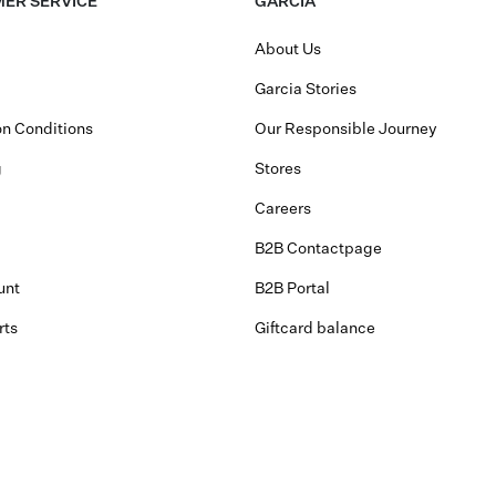
ER SERVICE
GARCIA
About Us
Garcia Stories
n Conditions
Our Responsible Journey
g
Stores
Careers
B2B Contactpage
unt
B2B Portal
rts
Giftcard balance