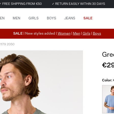
✓ FREE SHIPPING FROM €50
✓ RETURN EASILY WITHIN 30 DAYS
EN
MEN
GIRLS
BOYS
JEANS
SALE
SALE
| New styles added |
Women
|
Men
|
Girls
|
Boys
 1179 2050
Gre
€29
Color: