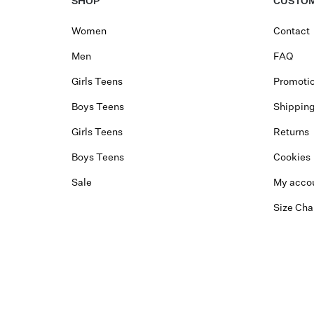
SHOP
CUSTOM
Women
Contact
Men
FAQ
Girls Teens
Promotio
Boys Teens
Shippin
Girls Teens
Returns
Boys Teens
Cookies
Sale
My acco
Size Cha