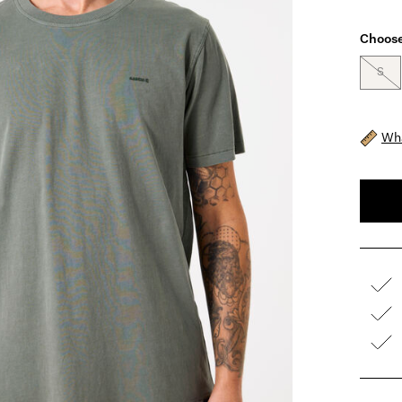
Choose
S
Wha