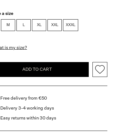
 a size
M
L
XL
XXL
XXXL
t is my size?
ADD TO CART
Free delivery from €50
Delivery 3-4 working days
Easy returns within 30 days