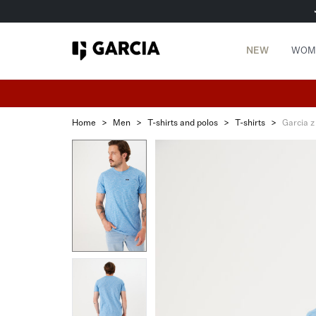
NEW
WOM
Home
>
Men
>
T-shirts and polos
>
T-shirts
>
Garcia z