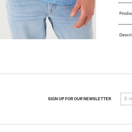
Produc
Descri
SIGN UP FOR OUR NEWSLETTER