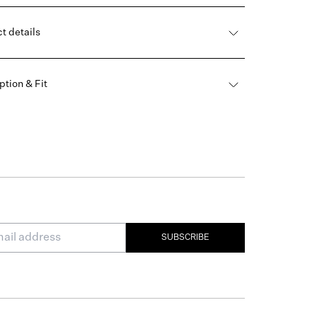
t details
ption & Fit
SUBSCRIBE