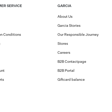
ER SERVICE
GARCIA
About Us
Garcia Stories
n Conditions
Our Responsible Journey
g
Stores
Careers
B2B Contactpage
unt
B2B Portal
rts
Giftcard balance