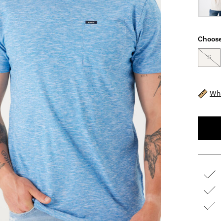
Choose
S
Wha