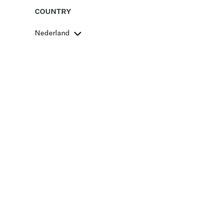
COUNTRY
Nederland