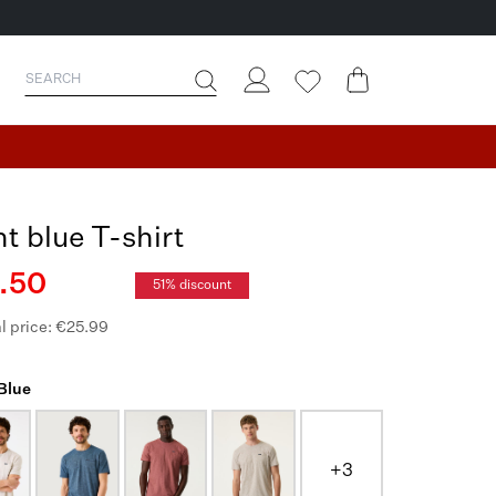
ht blue T-shirt
.50
51% discount
l price: €25.99
 Blue
+3