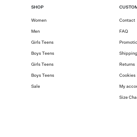
SHOP
CUSTOM
Women
Contact
Men
FAQ
Girls Teens
Promotio
Boys Teens
Shippin
Girls Teens
Returns
Boys Teens
Cookies
Sale
My acco
Size Cha