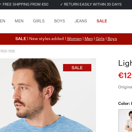
✓ FREE SHIPPING FROM €50
✓ RETURN EASILY WITHIN 30 DAYS
EN
MEN
GIRLS
BOYS
JEANS
SALE
SALE
| New styles added |
Women
|
Men
|
Girls
|
Boys
 1100 1136
Lig
€12
Origina
Color: