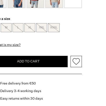
 a size
M
L
XL
XXL
XXXL
t is my size?
ADD TO CART
Free delivery from €50
Delivery 3-4 working days
Easy returns within 30 days