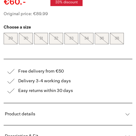
€60.-
33% discount
Original price: €89.99
Choose a size
29
30
31
32
33
34
36
38
Free delivery from €50
Delivery 3-4 working days
Easy returns within 30 days
Product details