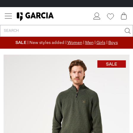
SALE
| New styles added |
Women
|
Men
|
Girls
|
Boys