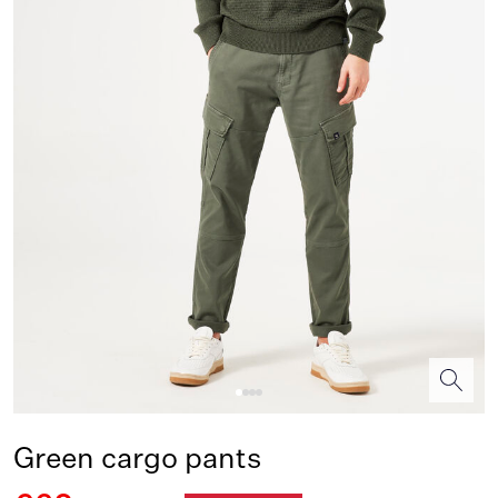
Green cargo pants