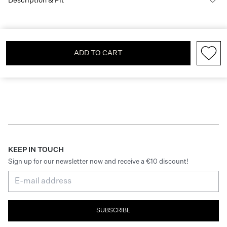
Description & Fit
ADD TO CART
KEEP IN TOUCH
Sign up for our newsletter now and receive a €10 discount!
SUBSCRIBE