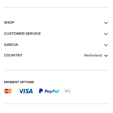
SHOP
Women
CUSTOMER SERVICE
Men
Contact
GARCIA
Girls Teens
FAQ
About Us
COUNTRY
Nederland
Boys Teens
Promotion Conditions
Garcia Stories
Girls Teens
Shipping
Our Responsible Journey
Boys Teens
Returns
Stores
PAYMENT OPTIONS
Sale
Cookies
Careers
My account
B2B Contactpage
Size Charts
B2B Portal