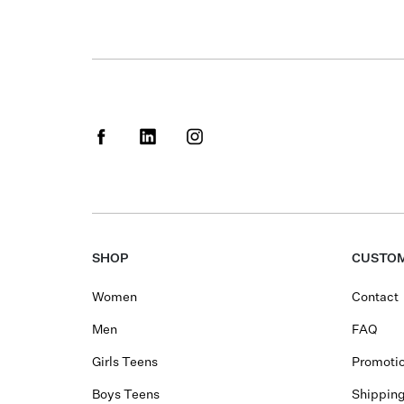
SHOP
CUSTOM
Women
Contact
Men
FAQ
Girls Teens
Promotio
Boys Teens
Shippin