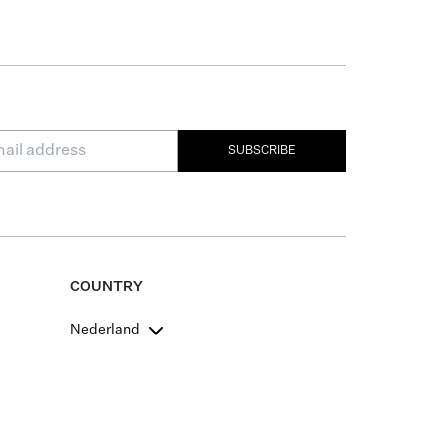
SUBSCRIBE
COUNTRY
Nederland