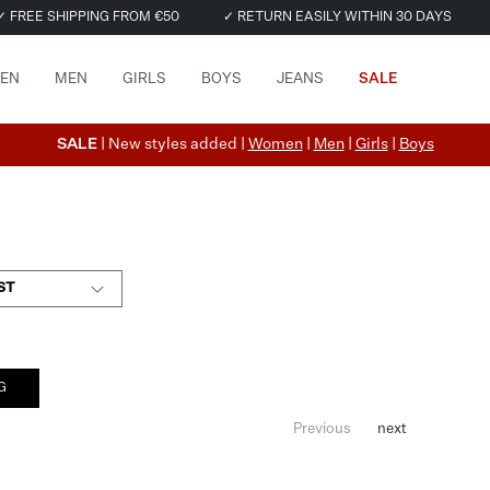
✓ FREE SHIPPING FROM €50
✓ RETURN EASILY WITHIN 30 DAYS
EN
MEN
GIRLS
BOYS
JEANS
SALE
SALE
| New styles added |
Women
|
Men
|
Girls
|
Boys
ST
G
Previous
next