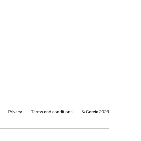
Privacy
Terms and conditions
© Garcia 2026