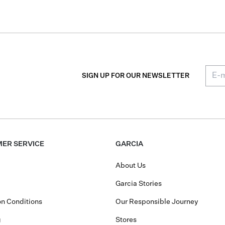
SIGN UP FOR OUR NEWSLETTER
ER SERVICE
GARCIA
About Us
Garcia Stories
n Conditions
Our Responsible Journey
g
Stores