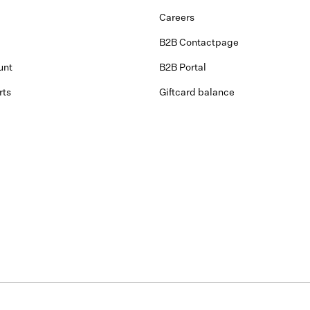
Careers
B2B Contactpage
unt
B2B Portal
rts
Giftcard balance