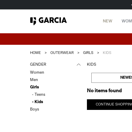
NEW
WOM
HOME
>
OUTERWEAR
>
GIRLS
>
KIDS
GENDER
KIDS
Women
NEWE
Men
Girls
No items found
- Teens
- Kids
CONTINUE SHOPPIN
Boys