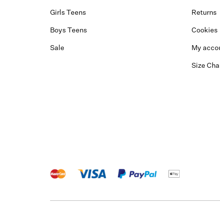
Girls Teens
Returns
Boys Teens
Cookies
Sale
My acco
Size Cha