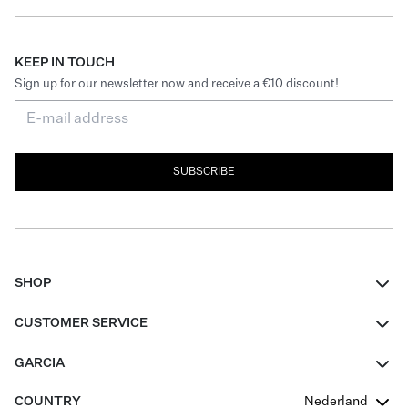
KEEP IN TOUCH
Sign up for our newsletter now and receive a €10 discount!
SUBSCRIBE
SHOP
Women
CUSTOMER SERVICE
Men
Contact
GARCIA
Girls Teens
FAQ
About Us
COUNTRY
Nederland