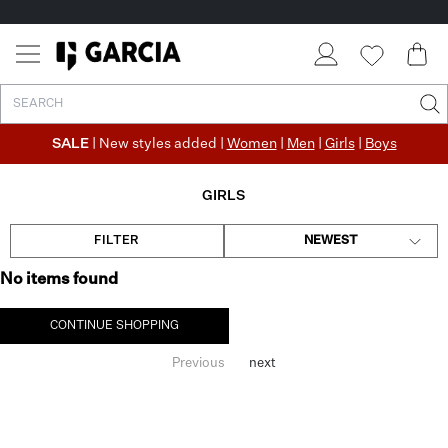
SALE
| New styles added |
Women
|
Men
|
Girls
|
Boys
GIRLS
FILTER
NEWEST
No items found
CONTINUE SHOPPING
Previous
next